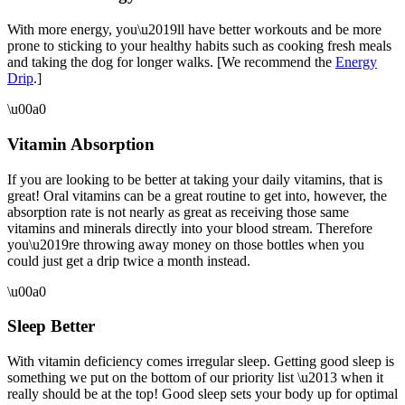
With more energy, you\u2019ll have better workouts and be more
prone to sticking to your healthy habits such as cooking fresh meals
and taking the dog for longer walks. [We recommend the
Energy
Drip
.]
\u00a0
Vitamin Absorption
If you are looking to be better at taking your daily vitamins, that is
great! Oral vitamins can be a great routine to get into, however, the
absorption rate is not nearly as great as receiving those same
vitamins and minerals directly into your blood stream. Therefore
you\u2019re throwing away money on those bottles when you
could just get a drip twice a month instead.
\u00a0
Sleep Better
With vitamin deficiency comes irregular sleep. Getting good sleep is
something we put on the bottom of our priority list \u2013 when it
really should be at the top! Good sleep sets your body up for optimal