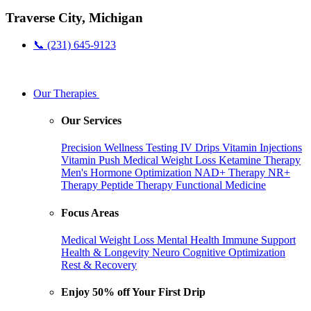
Traverse City, Michigan
📞 (231) 645-9123
Our Therapies
Our Services
Precision Wellness Testing
IV Drips
Vitamin Injections
Vitamin Push
Medical Weight Loss
Ketamine Therapy
Men's Hormone Optimization
NAD+ Therapy
NR+
Therapy
Peptide Therapy
Functional Medicine
Focus Areas
Medical Weight Loss
Mental Health
Immune Support
Health & Longevity
Neuro Cognitive Optimization
Rest & Recovery
Enjoy 50% off Your First Drip