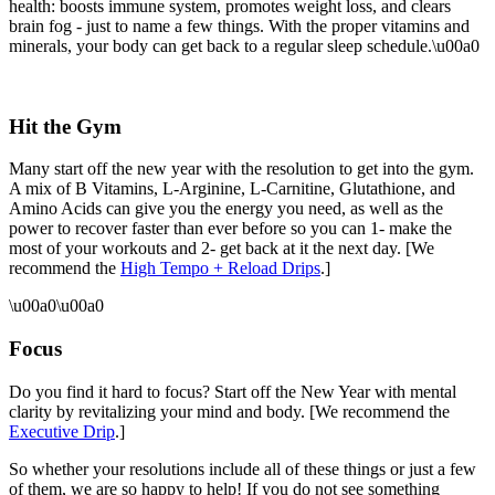
health: boosts immune system, promotes weight loss, and clears
brain fog - just to name a few things. With the proper vitamins and
minerals, your body can get back to a regular sleep schedule.\u00a0
Hit the Gym
Many start off the new year with the resolution to get into the gym.
A mix of B Vitamins, L-Arginine, L-Carnitine, Glutathione, and
Amino Acids can give you the energy you need, as well as the
power to recover faster than ever before so you can 1- make the
most of your workouts and 2- get back at it the next day. [We
recommend the
High Tempo + Reload Drips
.]
\u00a0\u00a0
Focus
Do you find it hard to focus? Start off the New Year with mental
clarity by revitalizing your mind and body. [We recommend the
Executive Drip
.]
So whether your resolutions include all of these things or just a few
of them, we are so happy to help! If you do not see something