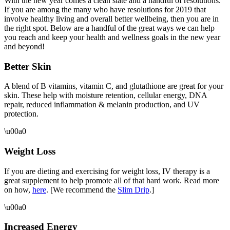
With the new year comes a clean slate and a handful of resolutions.
If you are among the many who have resolutions for 2019 that
involve healthy living and overall better wellbeing, then you are in
the right spot. Below are a handful of the great ways we can help
you reach and keep your health and wellness goals in the new year
and beyond!
Better Skin
A blend of B vitamins, vitamin C, and glutathione are great for your
skin. These help with moisture retention, cellular energy, DNA
repair, reduced inflammation & melanin production, and UV
protection.
\u00a0
Weight Loss
If you are dieting and exercising for weight loss, IV therapy is a
great supplement to help promote all of that hard work. Read more
on how,
here
. [We recommend the
Slim Drip
.]
\u00a0
Increased Energy