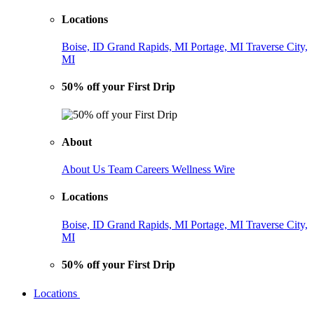
Locations
Boise, ID
Grand Rapids, MI
Portage, MI
Traverse City,
MI
50% off your First Drip
About
About Us
Team
Careers
Wellness Wire
Locations
Boise, ID
Grand Rapids, MI
Portage, MI
Traverse City,
MI
50% off your First Drip
Locations