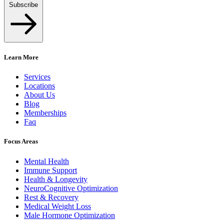
Subscribe
Learn More
Services
Locations
About Us
Blog
Memberships
Faq
Focus Areas
Mental Health
Immune Support
Health & Longevity
NeuroCognitive Optimization
Rest & Recovery
Medical Weight Loss
Male Hormone Optimization