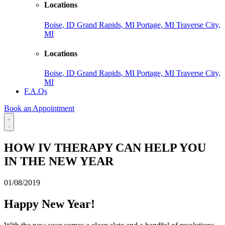
Locations
Boise, ID
Grand Rapids, MI
Portage, MI
Traverse City,
MI
Locations
Boise, ID
Grand Rapids, MI
Portage, MI
Traverse City,
MI
F.A.Qs
Book an Appointment
HOW IV THERAPY CAN HELP YOU
IN THE NEW YEAR
01/08/2019
Happy New Year!