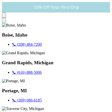
50% Off Your First Drip
Boise, Idaho
📞 (208) 484-7200
Grand Rapids, Michigan
📞 (616) 888-5006
Portage, MI
📞 (269) 686-6185