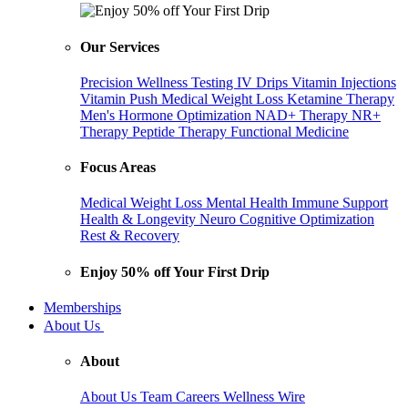
Our Services
Precision Wellness Testing
IV Drips
Vitamin Injections
Vitamin Push
Medical Weight Loss
Ketamine Therapy
Men's Hormone Optimization
NAD+ Therapy
NR+
Therapy
Peptide Therapy
Functional Medicine
Focus Areas
Medical Weight Loss
Mental Health
Immune Support
Health & Longevity
Neuro Cognitive Optimization
Rest & Recovery
Enjoy 50% off Your First Drip
Memberships
About Us
About
About Us
Team
Careers
Wellness Wire