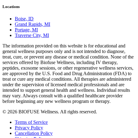
Locations
Boise, ID
Grand Rapids, MI
Portage, MI
Traverse City, MI
The information provided on this website is for educational and
general wellness purposes only and is not intended to diagnose,
treat, cure, or prevent any disease or medical condition. None of the
services offered by Biofuse Wellness, including IV therapy,
peptides, exosome sessions, or other regenerative wellness services,
are approved by the U.S. Food and Drug Administration (FDA) to
treat or cure any medical conditions. All therapies are administered
under the supervision of licensed medical professionals and are
intended to support general health and wellness. Individual results
may vary. Always consult with a qualified healthcare provider
before beginning any new wellness program or therapy.
© 2026 BIOFUSE Wellness. All rights reserved.
Terms of Service
Privacy Policy
Cancellation Policy