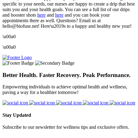
specific to your needs, our nurses are happy to create a drip that best
suits you and your health goals. You can see a full list of our drips
and booster shots
here
and
here
and you can book your
appointments there as well. Questions? Email us at
hello@biofuse.net! Here\u2019s to a happy and healthy new year!
\u00a0
\u00a0
Better Health. Faster Recovery. Peak Performance.
Empowering individuals to achieve optimal health and wellness,
paving a way for a healthier tomorrow!
Stay Updated
Subscribe to our newsletter for wellness tips and exclusive offers.