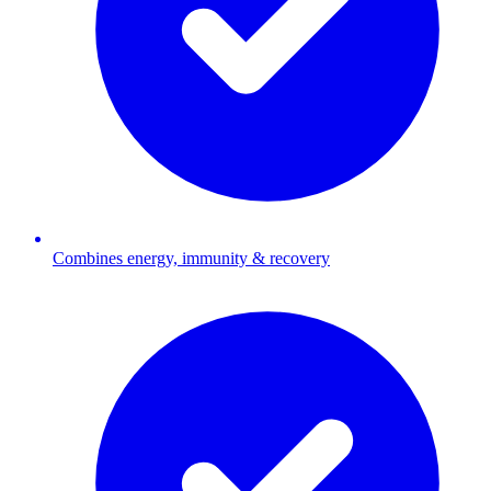
Combines energy, immunity & recovery