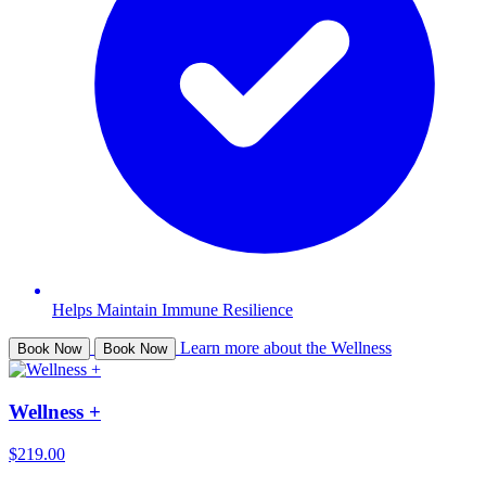
Helps Maintain Immune Resilience
Learn more about the Wellness
Book Now
Book Now
Wellness +
$219.00