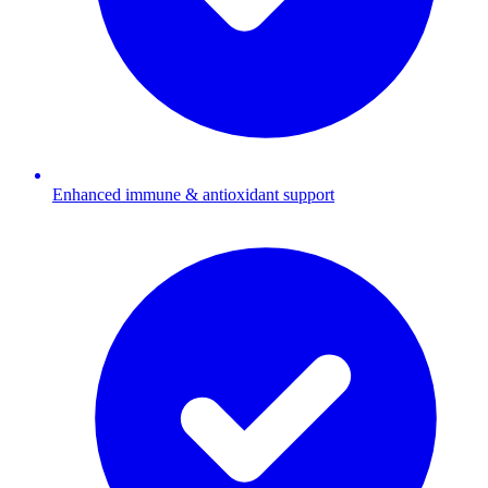
Enhanced immune & antioxidant support