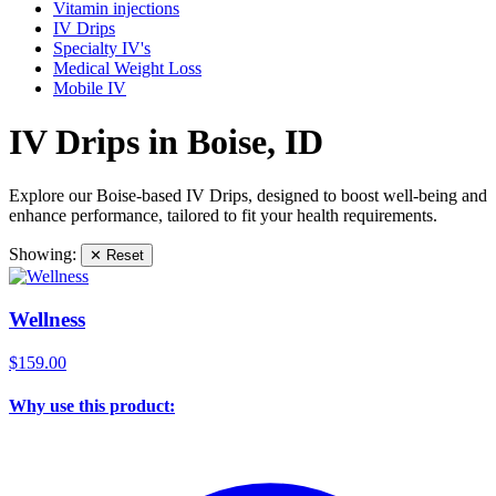
Vitamin injections
IV Drips
Specialty IV's
Medical Weight Loss
Mobile IV
IV Drips in Boise, ID
Explore our Boise-based IV Drips, designed to boost well-being and
enhance performance, tailored to fit your health requirements.
Showing:
✕ Reset
Wellness
$159.00
Why use this product: