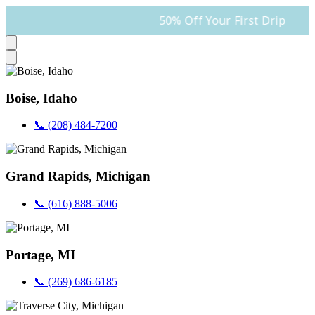
50% Off Your First Drip
Boise, Idaho
📞 (208) 484-7200
Grand Rapids, Michigan
📞 (616) 888-5006
Portage, MI
📞 (269) 686-6185