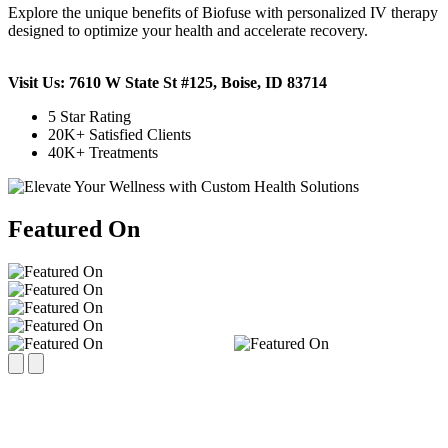
Explore the unique benefits of Biofuse with personalized IV therapy
designed to optimize your health and accelerate recovery.
Visit Us: 7610 W State St #125, Boise, ID 83714
5 Star Rating
20K+ Satisfied Clients
40K+ Treatments
Featured On