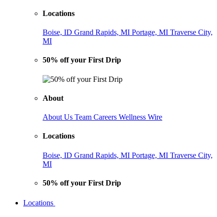
Locations
Boise, ID
Grand Rapids, MI
Portage, MI
Traverse City,
MI
50% off your First Drip
About
About Us
Team
Careers
Wellness Wire
Locations
Boise, ID
Grand Rapids, MI
Portage, MI
Traverse City,
MI
50% off your First Drip
Locations