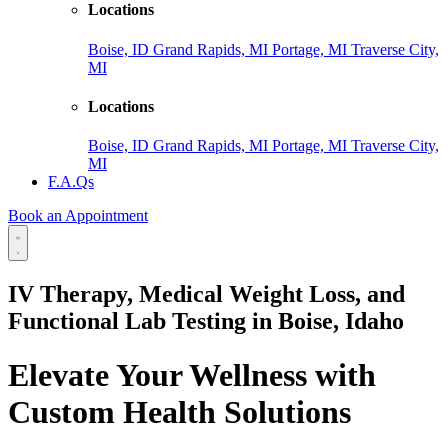
Locations
Boise, ID
Grand Rapids, MI
Portage, MI
Traverse City,
MI
Locations
Boise, ID
Grand Rapids, MI
Portage, MI
Traverse City,
MI
F.A.Qs
Book an Appointment
IV Therapy, Medical Weight Loss, and
Functional Lab Testing in Boise, Idaho
Elevate Your Wellness with
Custom Health Solutions