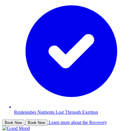
Replenishes Nutrients Lost Through Exertion
Learn more about the Recovery
Book Now
Book Now