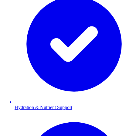
Hydration & Nutrient Support