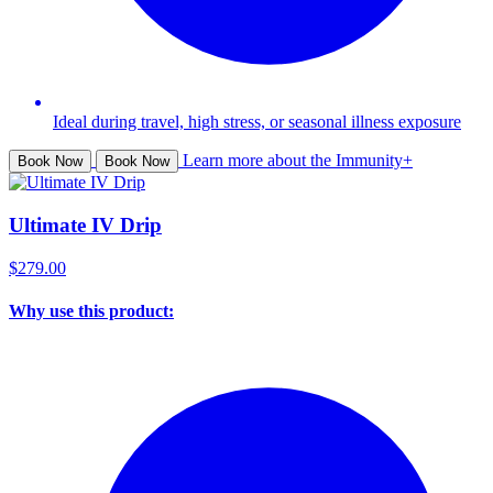
Ideal during travel, high stress, or seasonal illness exposure
Learn more about the Immunity+
Book Now
Book Now
Ultimate IV Drip
$279.00
Why use this product: