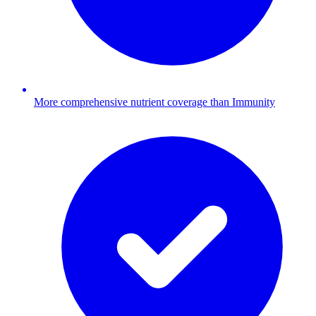
More comprehensive nutrient coverage than Immunity