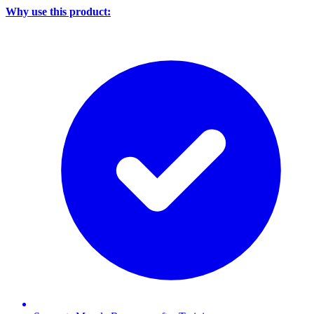
Why use this product: