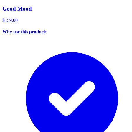
Good Mood
$159.00
Why use this product: