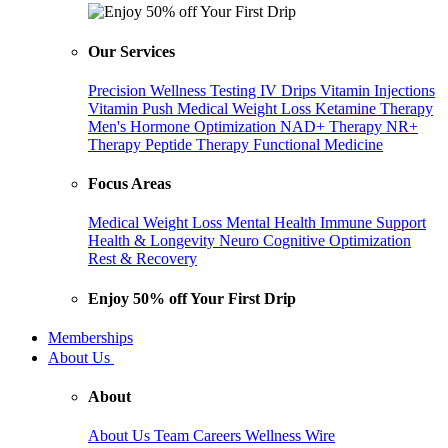
Our Services
Precision Wellness Testing
IV Drips
Vitamin Injections
Vitamin Push
Medical Weight Loss
Ketamine Therapy
Men's Hormone Optimization
NAD+ Therapy
NR+
Therapy
Peptide Therapy
Functional Medicine
Focus Areas
Medical Weight Loss
Mental Health
Immune Support
Health & Longevity
Neuro Cognitive Optimization
Rest & Recovery
Enjoy 50% off Your First Drip
Memberships
About Us
About
About Us
Team
Careers
Wellness Wire