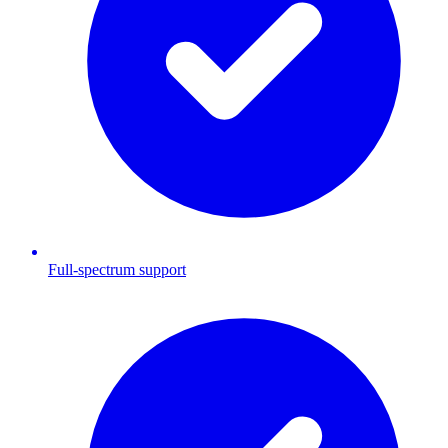
Full-spectrum support