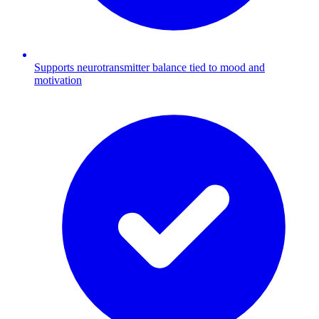
Supports neurotransmitter balance tied to mood and
motivation