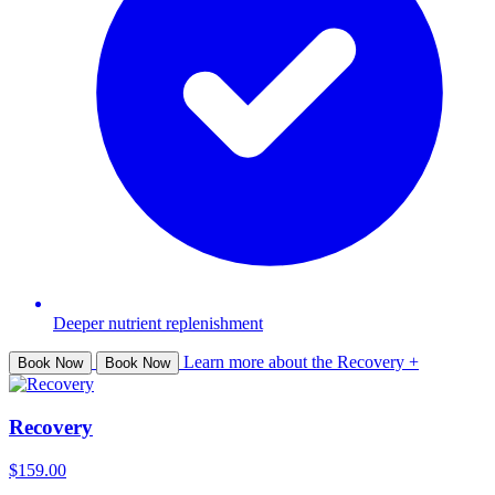
Deeper nutrient replenishment
Learn more about the Recovery +
Book Now
Book Now
Recovery
$159.00