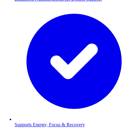
Supports Energy, Focus & Recovery