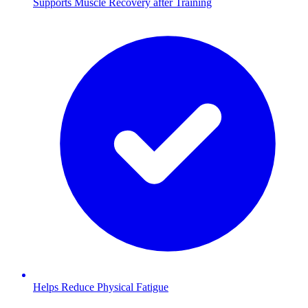
Supports Muscle Recovery after Training
Helps Reduce Physical Fatigue