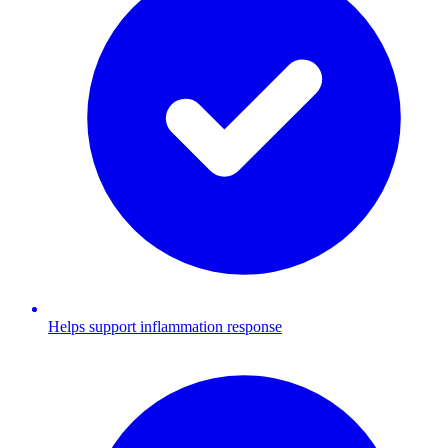
Helps support inflammation response