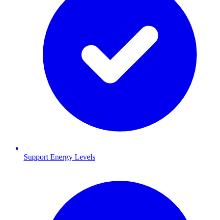
Support Energy Levels