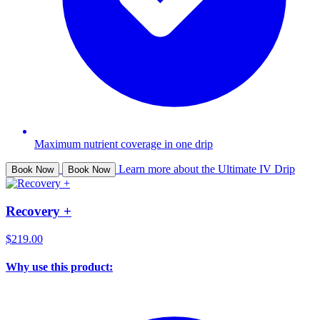
Maximum nutrient coverage in one drip
Learn more about the Ultimate IV Drip
Book Now
Book Now
Recovery +
$219.00
Why use this product: