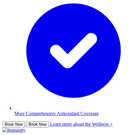
More Comprehensive Antioxidant Coverage
Learn more about the Wellness +
Book Now
Book Now