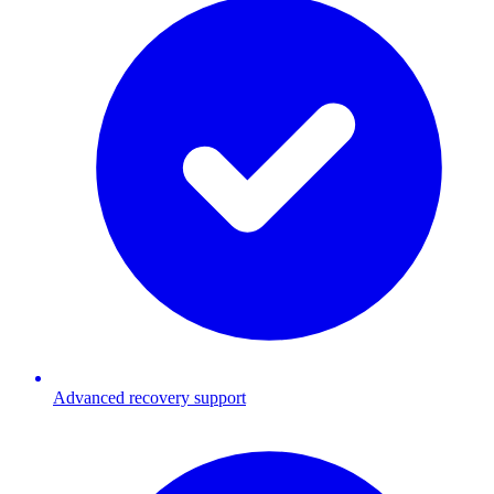
Advanced recovery support