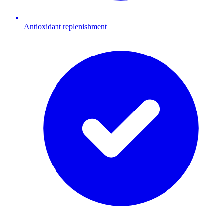
Antioxidant replenishment