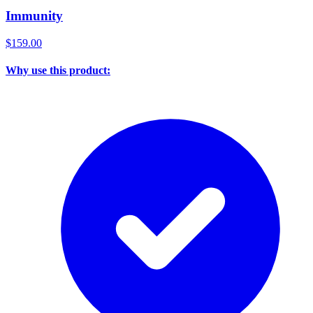
Immunity
$159.00
Why use this product: