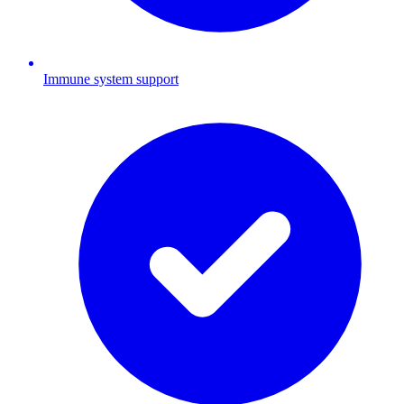
Immune system support