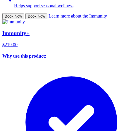
Helps support seasonal wellness
Learn more about the Immunity
Book Now
Book Now
Immunity+
$219.00
Why use this product: