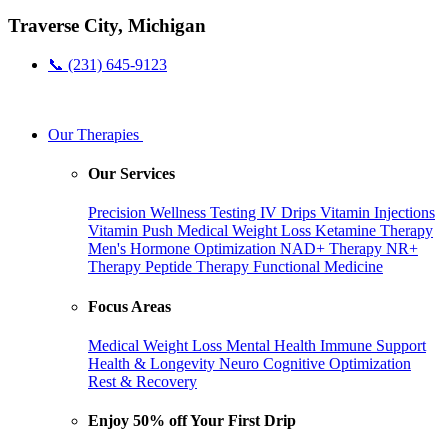
Traverse City, Michigan
📞 (231) 645-9123
Our Therapies
Our Services
Precision Wellness Testing
IV Drips
Vitamin Injections
Vitamin Push
Medical Weight Loss
Ketamine Therapy
Men's Hormone Optimization
NAD+ Therapy
NR+
Therapy
Peptide Therapy
Functional Medicine
Focus Areas
Medical Weight Loss
Mental Health
Immune Support
Health & Longevity
Neuro Cognitive Optimization
Rest & Recovery
Enjoy 50% off Your First Drip