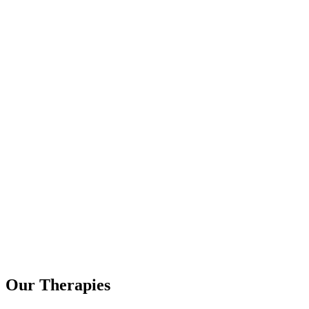
Our Therapies