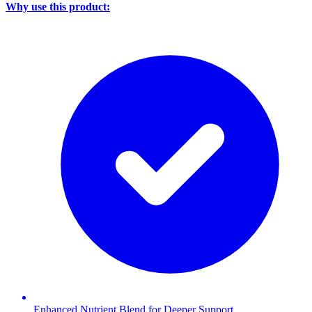
Why use this product:
Enhanced Nutrient Blend for Deeper Support