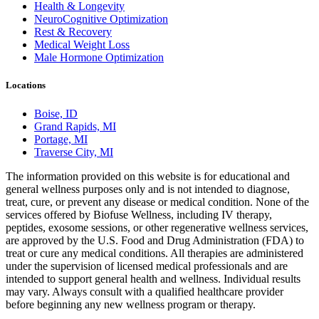
Health & Longevity
NeuroCognitive Optimization
Rest & Recovery
Medical Weight Loss
Male Hormone Optimization
Locations
Boise, ID
Grand Rapids, MI
Portage, MI
Traverse City, MI
The information provided on this website is for educational and
general wellness purposes only and is not intended to diagnose,
treat, cure, or prevent any disease or medical condition. None of the
services offered by Biofuse Wellness, including IV therapy,
peptides, exosome sessions, or other regenerative wellness services,
are approved by the U.S. Food and Drug Administration (FDA) to
treat or cure any medical conditions. All therapies are administered
under the supervision of licensed medical professionals and are
intended to support general health and wellness. Individual results
may vary. Always consult with a qualified healthcare provider
before beginning any new wellness program or therapy.