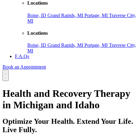
Locations
Boise, ID
Grand Rapids, MI
Portage, MI
Traverse City,
MI
Locations
Boise, ID
Grand Rapids, MI
Portage, MI
Traverse City,
MI
F.A.Qs
Book an Appointment
Health and Recovery Therapy
in Michigan and Idaho
Optimize Your Health. Extend Your Life.
Live Fully.