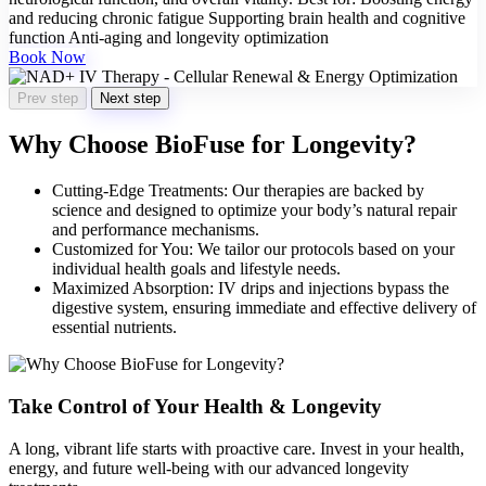
and reducing chronic fatigue Supporting brain health and cognitive
function Anti-aging and longevity optimization
Book Now
Prev step
Next step
Why Choose BioFuse for Longevity?
Cutting-Edge Treatments: Our therapies are backed by
science and designed to optimize your body’s natural repair
and performance mechanisms.
Customized for You: We tailor our protocols based on your
individual health goals and lifestyle needs.
Maximized Absorption: IV drips and injections bypass the
digestive system, ensuring immediate and effective delivery of
essential nutrients.
Take Control of Your Health & Longevity
A long, vibrant life starts with proactive care. Invest in your health,
energy, and future well-being with our advanced longevity