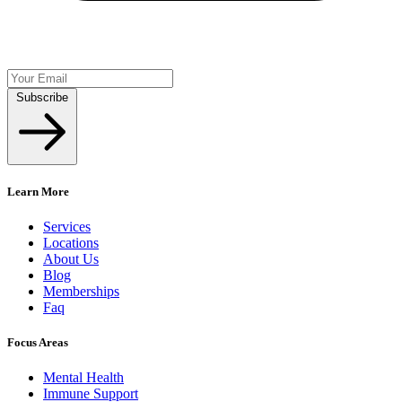
Subscribe
Learn More
Services
Locations
About Us
Blog
Memberships
Faq
Focus Areas
Mental Health
Immune Support