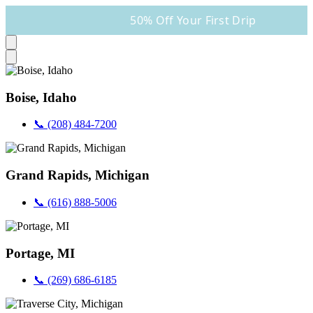
50% Off Your First Drip
Boise, Idaho
📞 (208) 484-7200
Grand Rapids, Michigan
📞 (616) 888-5006
Portage, MI
📞 (269) 686-6185