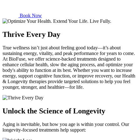
Book Now
Thrive Every Day
True wellness isn’t just about feeling good today—it’s about
sustaining energy, vitality, and peak performance for years to come.
At BioFuse, we offer science-backed treatments designed to
enhance cellular health, slow the aging process, and optimize your
body's ability to function at its best. Whether you want to increase
energy, support cognitive function, or improve recovery, our Health
& Longevity therapies provide targeted solutions to help you feel
younger, stronger, and healthier—for life.
Unlock the Science of Longevity
Aging is inevitable, but how you age is within your control. Our
longevity-focused treatments help support: