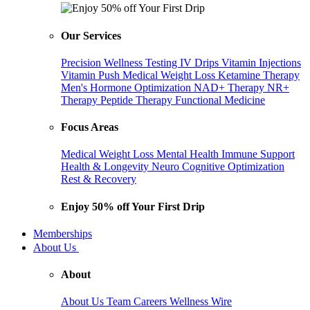
Our Services
Precision Wellness Testing
IV Drips
Vitamin Injections
Vitamin Push
Medical Weight Loss
Ketamine Therapy
Men's Hormone Optimization
NAD+ Therapy
NR+
Therapy
Peptide Therapy
Functional Medicine
Focus Areas
Medical Weight Loss
Mental Health
Immune Support
Health & Longevity
Neuro Cognitive Optimization
Rest & Recovery
Enjoy 50% off Your First Drip
Memberships
About Us
About
About Us
Team
Careers
Wellness Wire