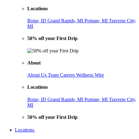
Locations
Boise, ID
Grand Rapids, MI
Portage, MI
Traverse City,
MI
50% off your First Drip
About
About Us
Team
Careers
Wellness Wire
Locations
Boise, ID
Grand Rapids, MI
Portage, MI
Traverse City,
MI
50% off your First Drip
Locations