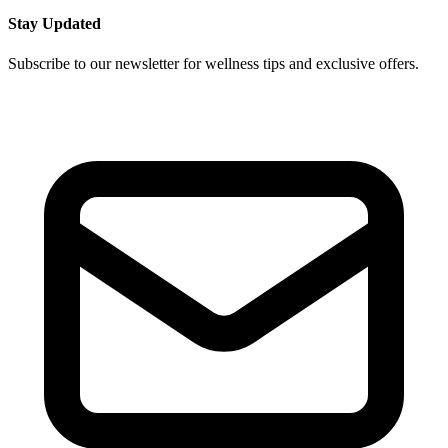
Stay Updated
Subscribe to our newsletter for wellness tips and exclusive offers.