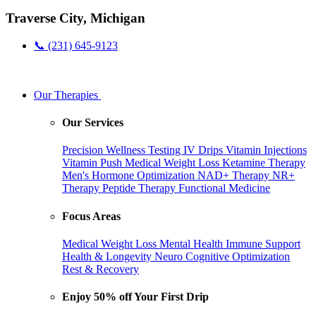
Traverse City, Michigan
📞 (231) 645-9123
Our Therapies
Our Services
Precision Wellness Testing
IV Drips
Vitamin Injections
Vitamin Push
Medical Weight Loss
Ketamine Therapy
Men's Hormone Optimization
NAD+ Therapy
NR+
Therapy
Peptide Therapy
Functional Medicine
Focus Areas
Medical Weight Loss
Mental Health
Immune Support
Health & Longevity
Neuro Cognitive Optimization
Rest & Recovery
Enjoy 50% off Your First Drip