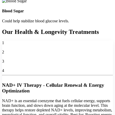
Blood Sugar
Could help stabilize blood glucose levels.
Our Health & Longevity Treatments
1
2
3
4
NAD+ IV Therapy - Cellular Renewal & Energy
Optimization
NAD+ is an essential coenzyme that fuels cellular energy, supports
brain function, and slows down aging at the molecular level. This
therapy helps restore depleted NAD+ levels, improving metabolism,
neurological function, and overall vitality. Best for: Boosting energy