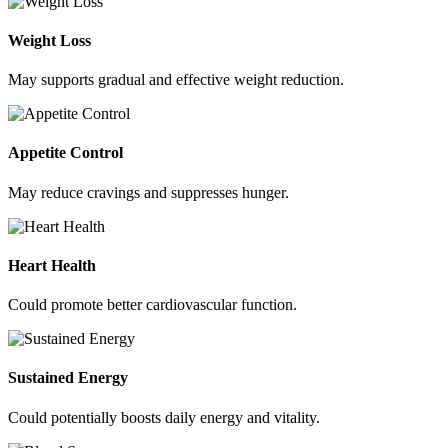
Weight Loss
May supports gradual and effective weight reduction.
Appetite Control
May reduce cravings and suppresses hunger.
Heart Health
Could promote better cardiovascular function.
Sustained Energy
Could potentially boosts daily energy and vitality.