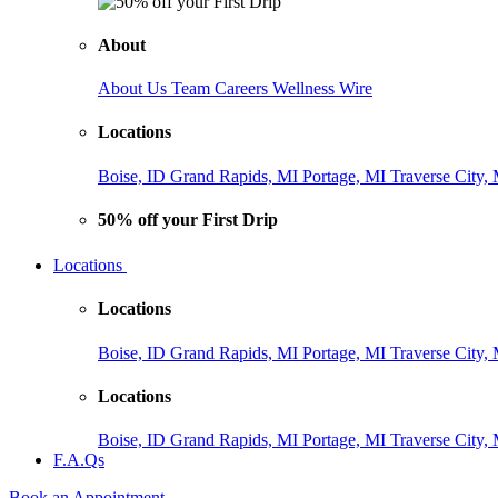
About
About Us
Team
Careers
Wellness Wire
Locations
Boise, ID
Grand Rapids, MI
Portage, MI
Traverse City,
50% off your First Drip
Locations
Locations
Boise, ID
Grand Rapids, MI
Portage, MI
Traverse City,
Locations
Boise, ID
Grand Rapids, MI
Portage, MI
Traverse City,
F.A.Qs
Book an Appointment