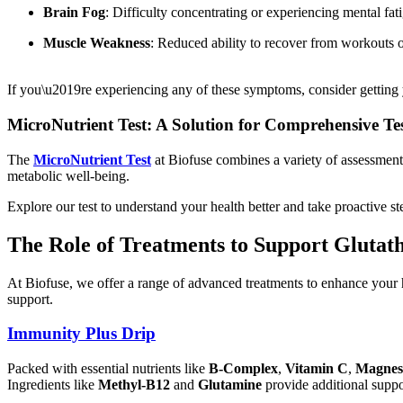
Brain Fog
: Difficulty concentrating or experiencing mental fat
Muscle Weakness
: Reduced ability to recover from workouts or
If you\u2019re experiencing any of these symptoms, consider getting y
MicroNutrient Test: A Solution for Comprehensive Te
The
MicroNutrient Test
at Biofuse combines a variety of assessments
metabolic well-being.
Explore our test to understand your health better and take proactive st
The Role of Treatments to Support Glutath
At Biofuse, we offer a range of advanced treatments to enhance your 
support.
Immunity Plus Drip
Packed with essential nutrients like
B-Complex
,
Vitamin C
,
Magnes
Ingredients like
Methyl-B12
and
Glutamine
provide additional suppor