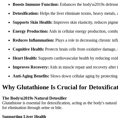
Boosts Immune Function:
Enhances the body\u2019s defense sy
Detoxification:
Helps the liver eliminate toxins, heavy metals, 
Supports Skin Health:
Improves skin elasticity, reduces pigm
Energy Production:
Aids in cellular energy production, combat
Reduces Inflammation:
Plays a role in decreasing chronic inf
Cognitive Health:
Protects brain cells from oxidative damage, 
Heart Health:
Supports cardiovascular health by reducing oxida
Improves Recovery:
Aids in muscle repair and recovery after in
Anti-Aging Benefits:
Slows down cellular aging by protecting 
Why Glutathione Is Crucial for Detoxifica
The Body\u2019s Natural Detoxifier
Glutathione is essential for detoxification, acting as the body's natu
for elimination through urine or bile.
Supporting Liver Health