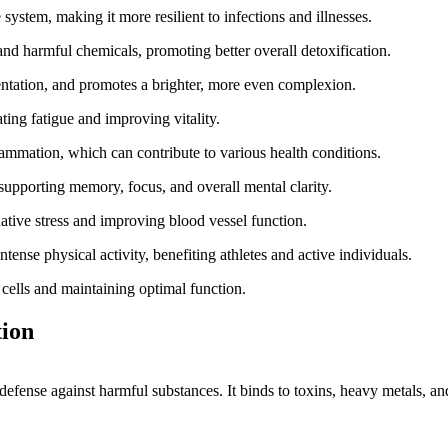
stem, making it more resilient to infections and illnesses.
and harmful chemicals, promoting better overall detoxification.
entation, and promotes a brighter, more even complexion.
ing fatigue and improving vitality.
lammation, which can contribute to various health conditions.
supporting memory, focus, and overall mental clarity.
tive stress and improving blood vessel function.
tense physical activity, benefiting athletes and active individuals.
cells and maintaining optimal function.
tion
ral defense against harmful substances. It binds to toxins, heavy metals