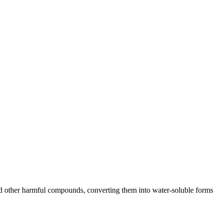
, and other harmful compounds, converting them into water-soluble forms