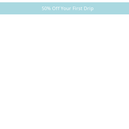
50% Off Your First Drip