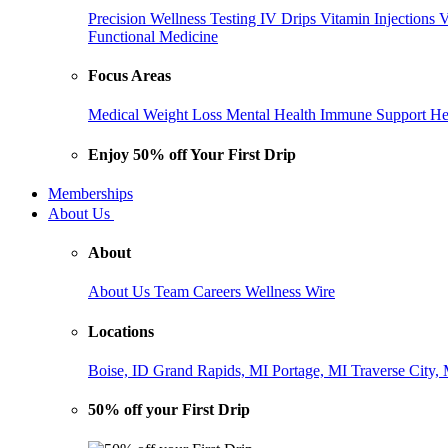
Precision Wellness Testing
IV Drips
Vitamin Injections
V
Functional Medicine
Focus Areas
Medical Weight Loss
Mental Health
Immune Support
He
Enjoy 50% off Your First Drip
Memberships
About Us
About
About Us
Team
Careers
Wellness Wire
Locations
Boise, ID
Grand Rapids, MI
Portage, MI
Traverse City,
50% off your First Drip