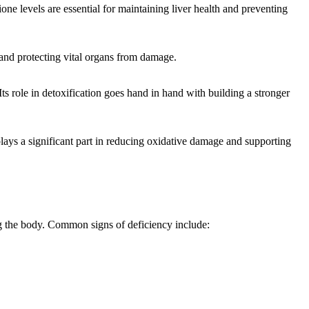
ne levels are essential for maintaining liver health and preventing
 and protecting vital organs from damage.
s role in detoxification goes hand in hand with building a stronger
t plays a significant part in reducing oxidative damage and supporting
ing the body. Common signs of deficiency include: