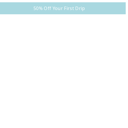
50% Off Your First Drip