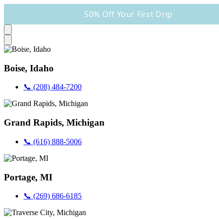
50% Off Your First Drip
Boise, Idaho
📞 (208) 484-7200
Grand Rapids, Michigan
📞 (616) 888-5006
Portage, MI
📞 (269) 686-6185