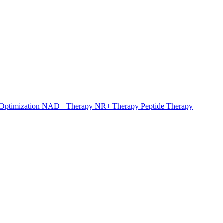
Optimization
NAD+ Therapy
NR+ Therapy
Peptide Therapy