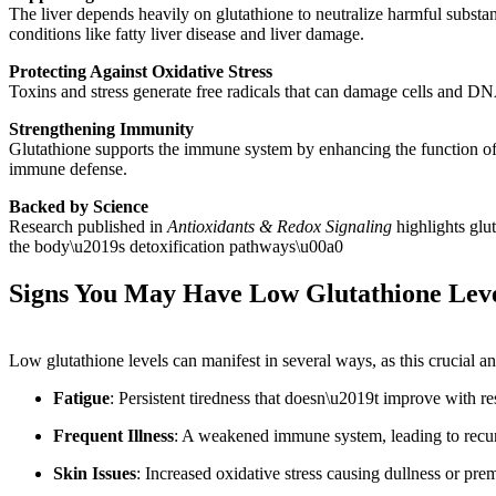
The liver depends heavily on glutathione to neutralize harmful substan
conditions like fatty liver disease and liver damage.
Protecting Against Oxidative Stress
Toxins and stress generate free radicals that can damage cells and DNA
Strengthening Immunity
Glutathione supports the immune system by enhancing the function of w
immune defense.
Backed by Science
Research published in
Antioxidants & Redox Signaling
highlights glut
the body\u2019s detoxification pathways\u00a0
Signs You May Have Low Glutathione Lev
Low glutathione levels can manifest in several ways, as this crucial a
Fatigue
: Persistent tiredness that doesn\u2019t improve with res
Frequent Illness
: A weakened immune system, leading to recurr
Skin Issues
: Increased oxidative stress causing dullness or pre