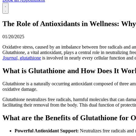
The Role of Antioxidants in Wellness: Wh
01/20/2025
Oxidative stress, caused by an imbalance between free radicals and ant
Glutathione, a vital antioxidant, plays a central role in neutralizing f
Journal
, glutathione
is involved in nearly every cellular function and e
What is Glutathione and How Does It Wor
Glutathione is a naturally occurring antioxidant composed of three ami
oxidative damage.
Glutathione neutralizes free radicals, harmful molecules that can dama
facilitating their removal from the body. This dual function of protectin
What are the Benefits of Glutathione for 
Powerful Antioxidant Support:
Neutralizes free radicals and 