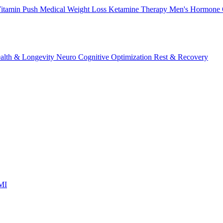
itamin Push
Medical Weight Loss
Ketamine Therapy
Men's Hormone 
alth & Longevity
Neuro Cognitive Optimization
Rest & Recovery
 MI