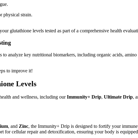
igue.
 physical strain.
our glutathione levels tested as part of a comprehensive health evaluat
sting
 to analyze key nutritional biomarkers, including organic acids, amino a
eps to improve it!
ione Levels
health and wellness, including our
Immunity+ Drip
,
Ultimate Drip
, 
ium
, and
Zinc
, the Immunity+ Drip is designed to fortify your immune
t for cellular repair and detoxification, ensuring your body is equippe