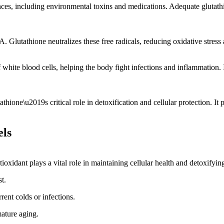
ces, including environmental toxins and medications. Adequate glutathio
. Glutathione neutralizes these free radicals, reducing oxidative stress
hite blood cells, helping the body fight infections and inflammation. It
athione\u2019s critical role in detoxification and cellular protection. I
els
ntioxidant plays a vital role in maintaining cellular health and detoxify
t.
ent colds or infections.
mature aging.