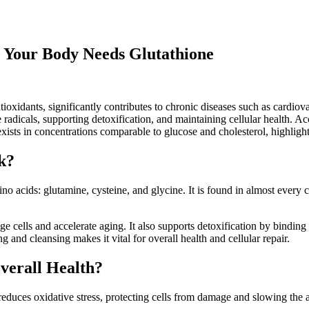
y Your Body Needs Glutathione
ioxidants, significantly contributes to chronic diseases such as cardiov
ree radicals, supporting detoxification, and maintaining cellular health. 
xists in concentrations comparable to glucose and cholesterol, highlightin
k?
no acids: glutamine, cysteine, and glycine. It is found in almost every 
ge cells and accelerate aging. It also supports detoxification by bindin
g and cleansing makes it vital for overall health and cellular repair.
Overall Health?
reduces oxidative stress, protecting cells from damage and slowing the 