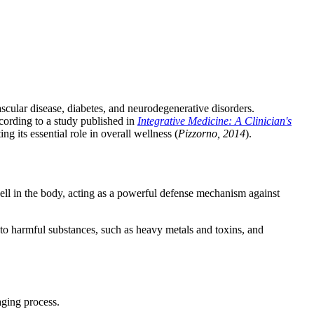
ascular disease, diabetes, and neurodegenerative disorders.
According to a study published in
Integrative Medicine: A Clinician's
g its essential role in overall wellness (
Pizzorno, 2014
).
cell in the body, acting as a powerful defense mechanism against
g to harmful substances, such as heavy metals and toxins, and
aging process.