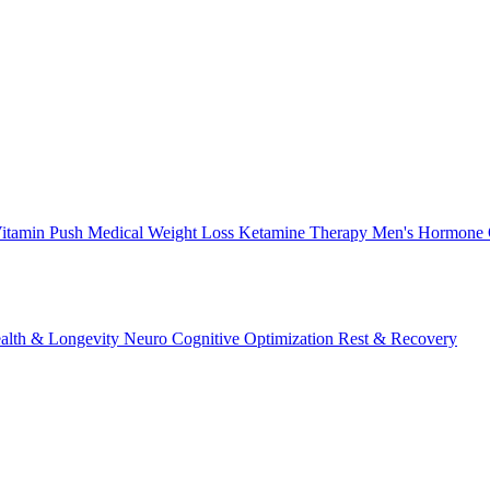
itamin Push
Medical Weight Loss
Ketamine Therapy
Men's Hormone 
alth & Longevity
Neuro Cognitive Optimization
Rest & Recovery