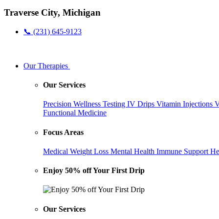
Traverse City, Michigan
📞 (231) 645-9123
Our Therapies
Our Services
Precision Wellness Testing
IV Drips
Vitamin Injections
V
Functional Medicine
Focus Areas
Medical Weight Loss
Mental Health
Immune Support
He
Enjoy 50% off Your First Drip
Our Services