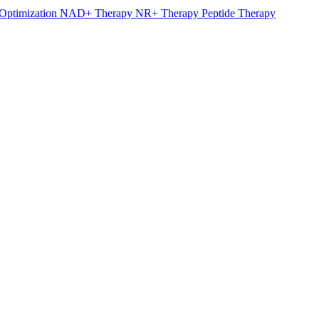
Optimization
NAD+ Therapy
NR+ Therapy
Peptide Therapy