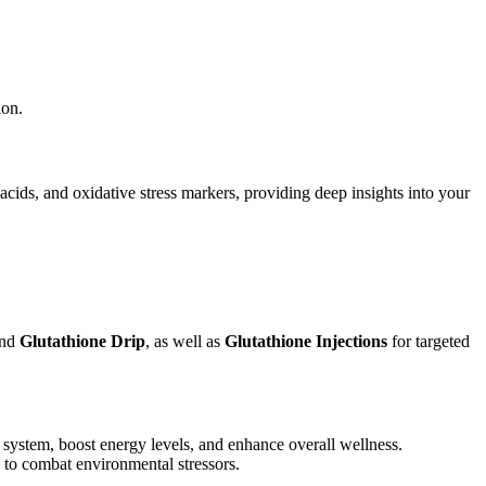
ion.
cids, and oxidative stress markers, providing deep insights into your
and
Glutathione Drip
, as well as
Glutathione Injections
for targeted
 system, boost energy levels, and enhance overall wellness.
d to combat environmental stressors.