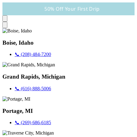
50% Off Your First Drip
Boise, Idaho
📞 (208) 484-7200
Grand Rapids, Michigan
📞 (616) 888-5006
Portage, MI
📞 (269) 686-6185