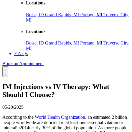
Locations
Boise, ID
Grand Rapids, MI
Portage, MI
Traverse City,
MI
Locations
Boise, ID
Grand Rapids, MI
Portage, MI
Traverse City,
MI
F.A.Qs
Book an Appointment
IM Injections vs IV Therapy: What
Should I Choose?
05/20/2025
According to the
World Health Organization
, an estimated 2 billion
people worldwide are deficient in at least one essential vitamin or
mineral\u2014nearly 30% of the global population. As more people