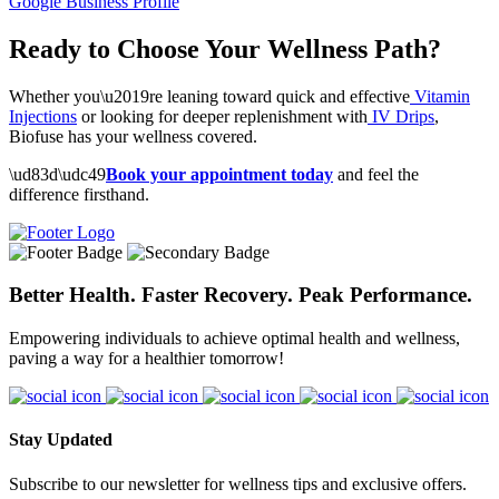
Google Business Profile
Ready to Choose Your Wellness Path?
Whether you\u2019re leaning toward quick and effective
Vitamin
Injections
or looking for deeper replenishment with
IV Drips
,
Biofuse has your wellness covered.
\ud83d\udc49
Book your appointment today
and feel the
difference firsthand.
Better Health. Faster Recovery. Peak Performance.
Empowering individuals to achieve optimal health and wellness,
paving a way for a healthier tomorrow!
Stay Updated
Subscribe to our newsletter for wellness tips and exclusive offers.