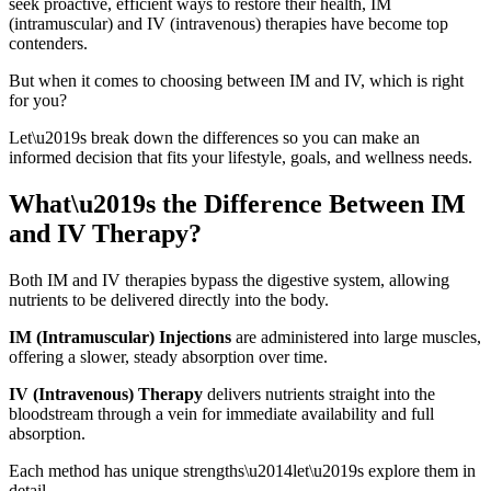
seek proactive, efficient ways to restore their health, IM
(intramuscular) and IV (intravenous) therapies have become top
contenders.
But when it comes to choosing between IM and IV, which is right
for you?
Let\u2019s break down the differences so you can make an
informed decision that fits your lifestyle, goals, and wellness needs.
What\u2019s the Difference Between IM
and IV Therapy?
Both IM and IV therapies bypass the digestive system, allowing
nutrients to be delivered directly into the body.
IM (Intramuscular) Injections
are administered into large muscles,
offering a slower, steady absorption over time.
IV (Intravenous) Therapy
delivers nutrients straight into the
bloodstream through a vein for immediate availability and full
absorption.
Each method has unique strengths\u2014let\u2019s explore them in
detail.