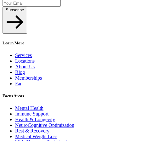
Subscribe
Learn More
Services
Locations
About Us
Blog
Memberships
Faq
Focus Areas
Mental Health
Immune Support
Health & Longevity
NeuroCognitive Optimization
Rest & Recovery
Medical Weight Loss