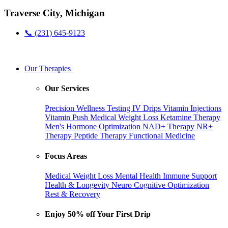
Traverse City, Michigan
📞 (231) 645-9123
Our Therapies
Our Services
Precision Wellness Testing
IV Drips
Vitamin Injections
Vitamin Push
Medical Weight Loss
Ketamine Therapy
Men's Hormone Optimization
NAD+ Therapy
NR+
Therapy
Peptide Therapy
Functional Medicine
Focus Areas
Medical Weight Loss
Mental Health
Immune Support
Health & Longevity
Neuro Cognitive Optimization
Rest & Recovery
Enjoy 50% off Your First Drip