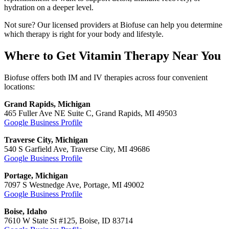
hydration on a deeper level.
Not sure? Our licensed providers at Biofuse can help you determine
which therapy is right for your body and lifestyle.
Where to Get Vitamin Therapy Near You
Biofuse offers both IM and IV therapies across four convenient
locations:
Grand Rapids, Michigan
465 Fuller Ave NE Suite C, Grand Rapids, MI 49503
Google Business Profile
Traverse City, Michigan
540 S Garfield Ave, Traverse City, MI 49686
Google Business Profile
Portage, Michigan
7097 S Westnedge Ave, Portage, MI 49002
Google Business Profile
Boise, Idaho
7610 W State St #125, Boise, ID 83714