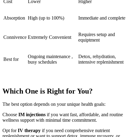
Cost
Lower
Higher
Absorption
High (up to 100%)
Immediate and complete
Requires setup and
Connivence
Extremely Convenient
equiptment
Ongoing maintenance ,
Detox, rehydration,
Best for
busy schedules
intensive replenishment
Which One is Right for You?
The best option depends on your unique health goals:
Choose
IM injections
if you want fast, affordable, and routine
wellness support with minimal time commitment.
Opt for
IV therapy
if you need comprehensive nutrient
replenishment or want to support detox, immune recovery, or