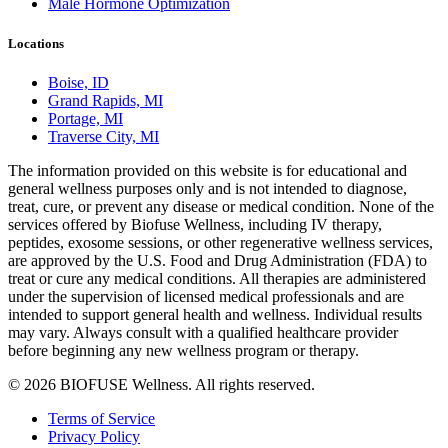
Male Hormone Optimization
Locations
Boise, ID
Grand Rapids, MI
Portage, MI
Traverse City, MI
The information provided on this website is for educational and
general wellness purposes only and is not intended to diagnose,
treat, cure, or prevent any disease or medical condition. None of the
services offered by Biofuse Wellness, including IV therapy,
peptides, exosome sessions, or other regenerative wellness services,
are approved by the U.S. Food and Drug Administration (FDA) to
treat or cure any medical conditions. All therapies are administered
under the supervision of licensed medical professionals and are
intended to support general health and wellness. Individual results
may vary. Always consult with a qualified healthcare provider
before beginning any new wellness program or therapy.
© 2026 BIOFUSE Wellness. All rights reserved.
Terms of Service
Privacy Policy