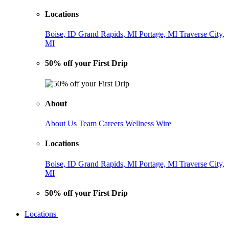
Locations
Boise, ID
Grand Rapids, MI
Portage, MI
Traverse City,
MI
50% off your First Drip
About
About Us
Team
Careers
Wellness Wire
Locations
Boise, ID
Grand Rapids, MI
Portage, MI
Traverse City,
MI
50% off your First Drip
Locations