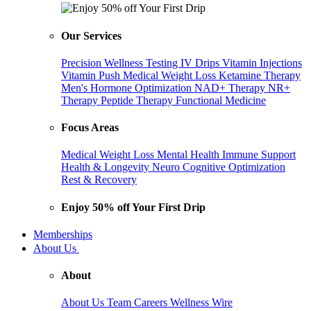
Our Services
Precision Wellness Testing
IV Drips
Vitamin Injections
Vitamin Push
Medical Weight Loss
Ketamine Therapy
Men's Hormone Optimization
NAD+ Therapy
NR+
Therapy
Peptide Therapy
Functional Medicine
Focus Areas
Medical Weight Loss
Mental Health
Immune Support
Health & Longevity
Neuro Cognitive Optimization
Rest & Recovery
Enjoy 50% off Your First Drip
Memberships
About Us
About
About Us
Team
Careers
Wellness Wire