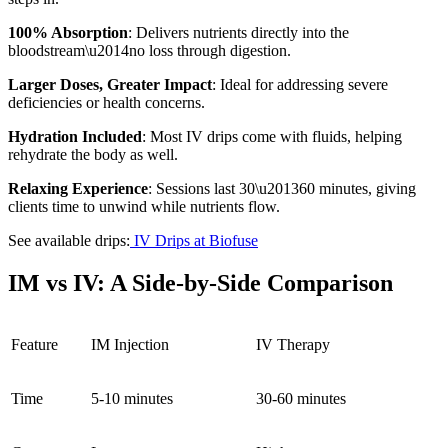
100% Absorption
: Delivers nutrients directly into the
bloodstream\u2014no loss through digestion.
Larger Doses, Greater Impact
: Ideal for addressing severe
deficiencies or health concerns.
Hydration Included
: Most IV drips come with fluids, helping
rehydrate the body as well.
Relaxing Experience
: Sessions last 30\u201360 minutes, giving
clients time to unwind while nutrients flow.
See available drips:
IV Drips at Biofuse
IM vs IV: A Side-by-Side Comparison
Feature
IM Injection
IV Therapy
Time
5-10 minutes
30-60 minutes