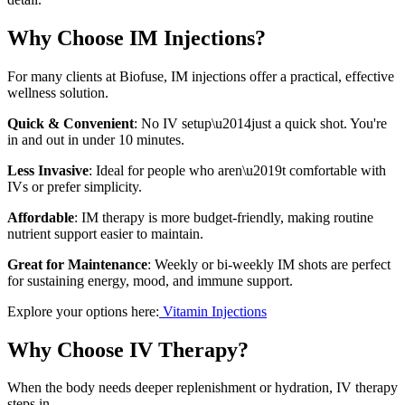
Why Choose IM Injections?
For many clients at Biofuse, IM injections offer a practical, effective
wellness solution.
Quick & Convenient
: No IV setup\u2014just a quick shot. You're
in and out in under 10 minutes.
Less Invasive
: Ideal for people who aren\u2019t comfortable with
IVs or prefer simplicity.
Affordable
: IM therapy is more budget-friendly, making routine
nutrient support easier to maintain.
Great for Maintenance
: Weekly or bi-weekly IM shots are perfect
for sustaining energy, mood, and immune support.
Explore your options here:
Vitamin Injections
Why Choose IV Therapy?
When the body needs deeper replenishment or hydration, IV therapy
steps in.