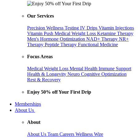
Our Services
Precision Wellness Testing
IV Drips
Vitamin Injections
Vitamin Push
Medical Weight Loss
Ketamine Therapy
Men's Hormone Optimization
NAD+ Therapy
NR+
Therapy
Peptide Therapy
Functional Medicine
Focus Areas
Medical Weight Loss
Mental Health
Immune Support
Health & Longevity
Neuro Cognitive Optimization
Rest & Recovery
Enjoy 50% off Your First Drip
Memberships
About Us
About
About Us
Team
Careers
Wellness Wire