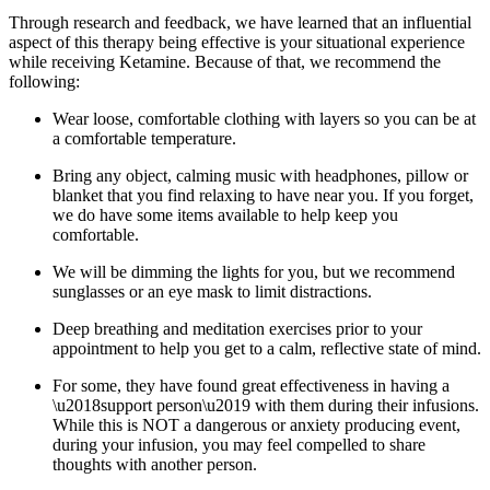
Through research and feedback, we have learned that an influential
aspect of this therapy being effective is your situational experience
while receiving Ketamine. Because of that, we recommend the
following:
Wear loose, comfortable clothing with layers so you can be at
a comfortable temperature.
Bring any object, calming music with headphones, pillow or
blanket that you find relaxing to have near you. If you forget,
we do have some items available to help keep you
comfortable.
We will be dimming the lights for you, but we recommend
sunglasses or an eye mask to limit distractions.
Deep breathing and meditation exercises prior to your
appointment to help you get to a calm, reflective state of mind.
For some, they have found great effectiveness in having a
\u2018support person\u2019 with them during their infusions.
While this is NOT a dangerous or anxiety producing event,
during your infusion, you may feel compelled to share
thoughts with another person.