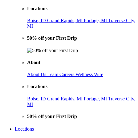
Locations
Boise, ID
Grand Rapids, MI
Portage, MI
Traverse City,
MI
50% off your First Drip
About
About Us
Team
Careers
Wellness Wire
Locations
Boise, ID
Grand Rapids, MI
Portage, MI
Traverse City,
MI
50% off your First Drip
Locations