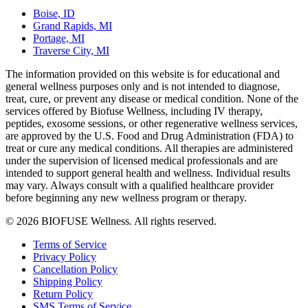
Boise, ID
Grand Rapids, MI
Portage, MI
Traverse City, MI
The information provided on this website is for educational and
general wellness purposes only and is not intended to diagnose,
treat, cure, or prevent any disease or medical condition. None of the
services offered by Biofuse Wellness, including IV therapy,
peptides, exosome sessions, or other regenerative wellness services,
are approved by the U.S. Food and Drug Administration (FDA) to
treat or cure any medical conditions. All therapies are administered
under the supervision of licensed medical professionals and are
intended to support general health and wellness. Individual results
may vary. Always consult with a qualified healthcare provider
before beginning any new wellness program or therapy.
© 2026 BIOFUSE Wellness. All rights reserved.
Terms of Service
Privacy Policy
Cancellation Policy
Shipping Policy
Return Policy
SMS Terms of Service