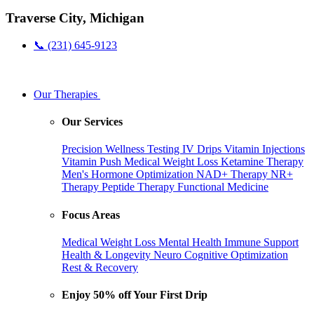
Traverse City, Michigan
📞 (231) 645-9123
Our Therapies
Our Services
Precision Wellness Testing
IV Drips
Vitamin Injections
Vitamin Push
Medical Weight Loss
Ketamine Therapy
Men's Hormone Optimization
NAD+ Therapy
NR+
Therapy
Peptide Therapy
Functional Medicine
Focus Areas
Medical Weight Loss
Mental Health
Immune Support
Health & Longevity
Neuro Cognitive Optimization
Rest & Recovery
Enjoy 50% off Your First Drip