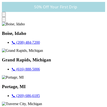
50% Off Your First Drip
Boise, Idaho
📞 (208) 484-7200
Grand Rapids, Michigan
📞 (616) 888-5006
Portage, MI
📞 (269) 686-6185