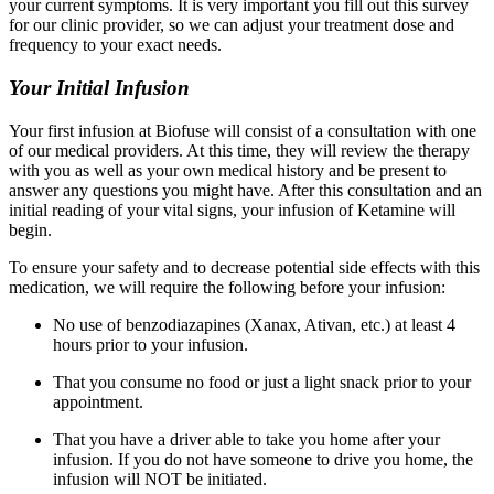
your current symptoms. It is very important you fill out this survey
for our clinic provider, so we can adjust your treatment dose and
frequency to your exact needs.
Your Initial Infusion
Your first infusion at Biofuse will consist of a consultation with one
of our medical providers. At this time, they will review the therapy
with you as well as your own medical history and be present to
answer any questions you might have. After this consultation and an
initial reading of your vital signs, your infusion of Ketamine will
begin.
To ensure your safety and to decrease potential side effects with this
medication, we will require the following before your infusion:
No use of benzodiazapines (Xanax, Ativan, etc.) at least 4
hours prior to your infusion.
That you consume no food or just a light snack prior to your
appointment.
That you have a driver able to take you home after your
infusion. If you do not have someone to drive you home, the
infusion will NOT be initiated.