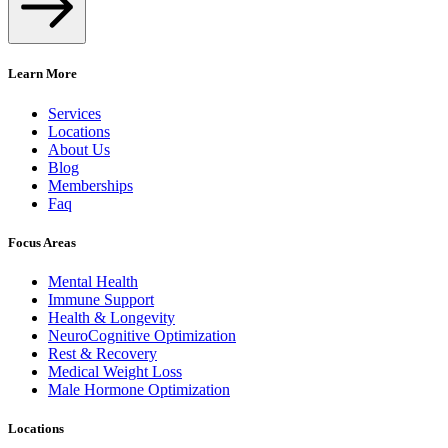
Learn More
Services
Locations
About Us
Blog
Memberships
Faq
Focus Areas
Mental Health
Immune Support
Health & Longevity
NeuroCognitive Optimization
Rest & Recovery
Medical Weight Loss
Male Hormone Optimization
Locations