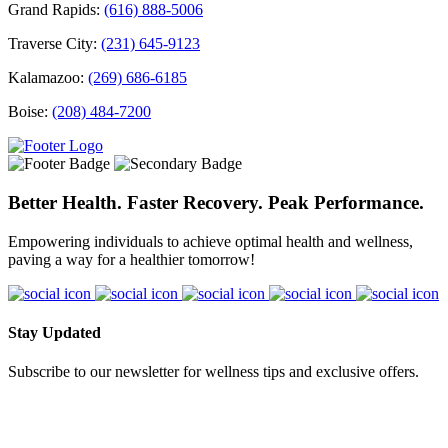
Grand Rapids:
(616) 888-5006
Traverse City:
(231) 645-9123
Kalamazoo:
(269) 686-6185
Boise:
(208) 484-7200
Better Health. Faster Recovery. Peak Performance.
Empowering individuals to achieve optimal health and wellness,
paving a way for a healthier tomorrow!
Stay Updated
Subscribe to our newsletter for wellness tips and exclusive offers.