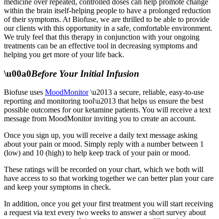
medicine over repeated, controlled doses can help promote change
within the brain itself-helping people to have a prolonged reduction
of their symptoms. At Biofuse, we are thrilled to be able to provide
our clients with this opportunity in a safe, comfortable environment.
We truly feel that this therapy in conjunction with your ongoing
treatments can be an effective tool in decreasing symptoms and
helping you get more of your life back.
\u00a0
Before Your Initial Infusion
Biofuse uses
MoodMonitor
\u2013 a secure, reliable, easy-to-use
reporting and monitoring tool\u2013 that helps us ensure the best
possible outcomes for our ketamine patients. You will receive a text
message from MoodMonitor inviting you to create an account.
Once you sign up, you will receive a daily text message asking
about your pain or mood. Simply reply with a number between 1
(low) and 10 (high) to help keep track of your pain or mood.
These ratings will be recorded on your chart, which we both will
have access to so that working together we can better plan your care
and keep your symptoms in check.
In addition, once you get your first treatment you will start receiving
a request via text every two weeks to answer a short survey about