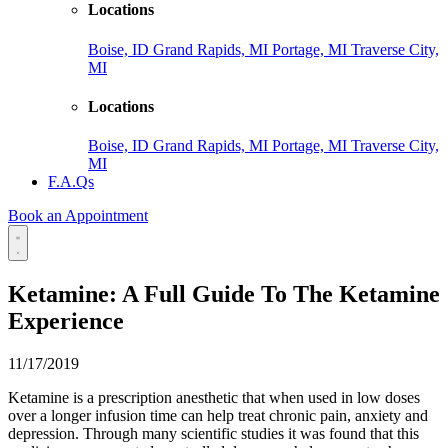
Locations
Boise, ID
Grand Rapids, MI
Portage, MI
Traverse City,
MI
Locations
Boise, ID
Grand Rapids, MI
Portage, MI
Traverse City,
MI
F.A.Qs
Book an Appointment
Ketamine: A Full Guide To The Ketamine
Experience
11/17/2019
Ketamine is a prescription anesthetic that when used in low doses
over a longer infusion time can help treat chronic pain, anxiety and
depression. Through many scientific studies it was found that this