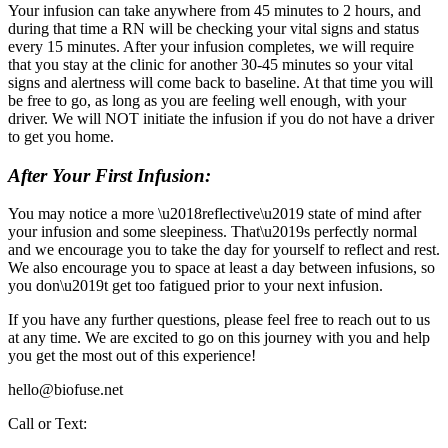
Your infusion can take anywhere from 45 minutes to 2 hours, and
during that time a RN will be checking your vital signs and status
every 15 minutes. After your infusion completes, we will require
that you stay at the clinic for another 30-45 minutes so your vital
signs and alertness will come back to baseline. At that time you will
be free to go, as long as you are feeling well enough, with your
driver. We will NOT initiate the infusion if you do not have a driver
to get you home.
After Your First Infusion:
You may notice a more \u2018reflective\u2019 state of mind after
your infusion and some sleepiness. That\u2019s perfectly normal
and we encourage you to take the day for yourself to reflect and rest.
We also encourage you to space at least a day between infusions, so
you don\u2019t get too fatigued prior to your next infusion.
If you have any further questions, please feel free to reach out to us
at any time. We are excited to go on this journey with you and help
you get the most out of this experience!
hello@biofuse.net
Call or Text: