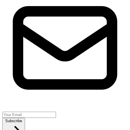
Subscribe