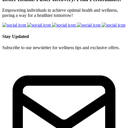
Empowering individuals to achieve optimal health and wellness,
paving a way for a healthier tomorrow!
Stay Updated
Subscribe to our newsletter for wellness tips and exclusive offers.