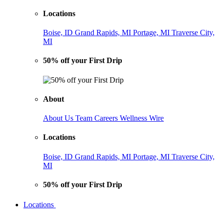
Locations
Boise, ID
Grand Rapids, MI
Portage, MI
Traverse City,
MI
50% off your First Drip
About
About Us
Team
Careers
Wellness Wire
Locations
Boise, ID
Grand Rapids, MI
Portage, MI
Traverse City,
MI
50% off your First Drip
Locations