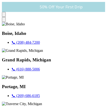
50% Off Your First Drip
Boise, Idaho
📞 (208) 484-7200
Grand Rapids, Michigan
📞 (616) 888-5006
Portage, MI
📞 (269) 686-6185