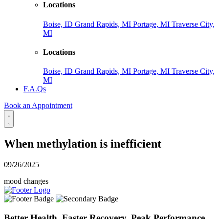
Locations
Boise, ID
Grand Rapids, MI
Portage, MI
Traverse City,
MI
Locations
Boise, ID
Grand Rapids, MI
Portage, MI
Traverse City,
MI
F.A.Qs
Book an Appointment
When methylation is inefficient
09/26/2025
mood changes
Better Health. Faster Recovery. Peak Performance.