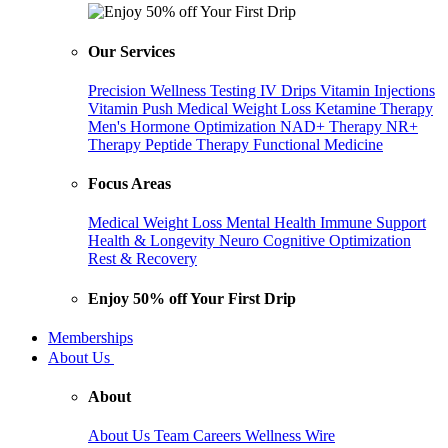
Our Services
Precision Wellness Testing
IV Drips
Vitamin Injections
Vitamin Push
Medical Weight Loss
Ketamine Therapy
Men's Hormone Optimization
NAD+ Therapy
NR+
Therapy
Peptide Therapy
Functional Medicine
Focus Areas
Medical Weight Loss
Mental Health
Immune Support
Health & Longevity
Neuro Cognitive Optimization
Rest & Recovery
Enjoy 50% off Your First Drip
Memberships
About Us
About
About Us
Team
Careers
Wellness Wire