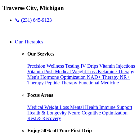
Traverse City, Michigan
📞 (231) 645-9123
Our Therapies
Our Services
Precision Wellness Testing
IV Drips
Vitamin Injections
Vitamin Push
Medical Weight Loss
Ketamine Therapy
Men's Hormone Optimization
NAD+ Therapy
NR+
Therapy
Peptide Therapy
Functional Medicine
Focus Areas
Medical Weight Loss
Mental Health
Immune Support
Health & Longevity
Neuro Cognitive Optimization
Rest & Recovery
Enjoy 50% off Your First Drip