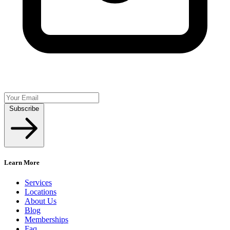
Subscribe
Learn More
Services
Locations
About Us
Blog
Memberships
Faq