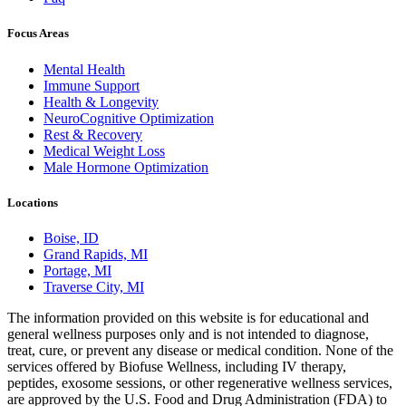
Focus Areas
Mental Health
Immune Support
Health & Longevity
NeuroCognitive Optimization
Rest & Recovery
Medical Weight Loss
Male Hormone Optimization
Locations
Boise, ID
Grand Rapids, MI
Portage, MI
Traverse City, MI
The information provided on this website is for educational and
general wellness purposes only and is not intended to diagnose,
treat, cure, or prevent any disease or medical condition. None of the
services offered by Biofuse Wellness, including IV therapy,
peptides, exosome sessions, or other regenerative wellness services,
are approved by the U.S. Food and Drug Administration (FDA) to