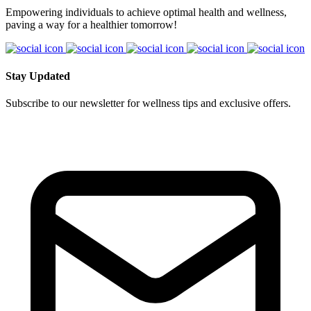
Empowering individuals to achieve optimal health and wellness,
paving a way for a healthier tomorrow!
Stay Updated
Subscribe to our newsletter for wellness tips and exclusive offers.