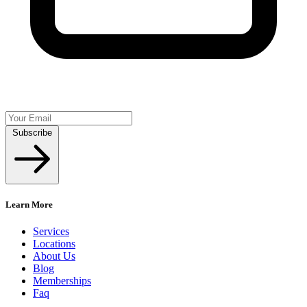
Subscribe
Learn More
Services
Locations
About Us
Blog
Memberships
Faq