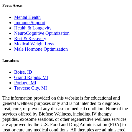
Focus Areas
Mental Health
Immune Support
Health & Longevity
NeuroCognitive Optimization
Rest & Recovery
Medical Weight Loss
Male Hormone Optimization
Locations
Boise, ID
Grand Rapids, MI
Portage, MI
Traverse City, MI
The information provided on this website is for educational and
general wellness purposes only and is not intended to diagnose,
treat, cure, or prevent any disease or medical condition. None of the
services offered by Biofuse Wellness, including IV therapy,
peptides, exosome sessions, or other regenerative wellness services,
are approved by the U.S. Food and Drug Administration (FDA) to
treat or cure any medical conditions. All therapies are administered