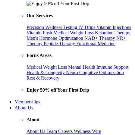
Our Services
Precision Wellness Testing
IV Drips
Vitamin Injections
Vitamin Push
Medical Weight Loss
Ketamine Therapy
Men's Hormone Optimization
NAD+ Therapy
NR+
Therapy
Peptide Therapy
Functional Medicine
Focus Areas
Medical Weight Loss
Mental Health
Immune Support
Health & Longevity
Neuro Cognitive Optimization
Rest & Recovery
Enjoy 50% off Your First Drip
Memberships
About Us
About
About Us
Team
Careers
Wellness Wire