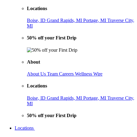
Locations
Boise, ID
Grand Rapids, MI
Portage, MI
Traverse City,
MI
50% off your First Drip
About
About Us
Team
Careers
Wellness Wire
Locations
Boise, ID
Grand Rapids, MI
Portage, MI
Traverse City,
MI
50% off your First Drip
Locations