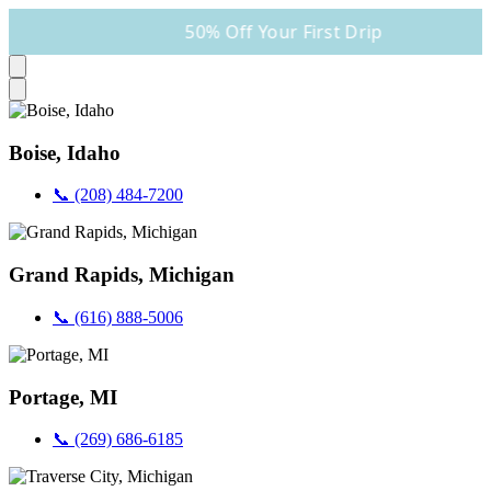
50% Off Your First Drip
Boise, Idaho
📞 (208) 484-7200
Grand Rapids, Michigan
📞 (616) 888-5006
Portage, MI
📞 (269) 686-6185