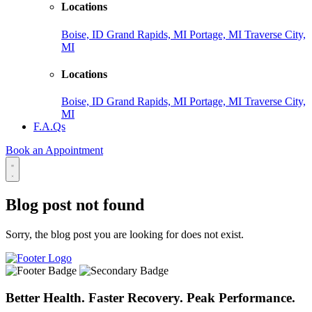
Locations
Boise, ID
Grand Rapids, MI
Portage, MI
Traverse City,
MI
Locations
Boise, ID
Grand Rapids, MI
Portage, MI
Traverse City,
MI
F.A.Qs
Book an Appointment
Blog post not found
Sorry, the blog post you are looking for does not exist.
Better Health. Faster Recovery. Peak Performance.