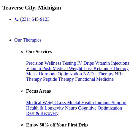
Traverse City, Michigan
📞 (231) 645-9123
Our Therapies
Our Services
Precision Wellness Testing
IV Drips
Vitamin Injections
Vitamin Push
Medical Weight Loss
Ketamine Therapy
Men's Hormone Optimization
NAD+ Therapy
NR+
Therapy
Peptide Therapy
Functional Medicine
Focus Areas
Medical Weight Loss
Mental Health
Immune Support
Health & Longevity
Neuro Cognitive Optimization
Rest & Recovery
Enjoy 50% off Your First Drip