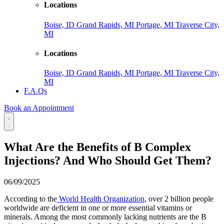
Locations
Boise, ID
Grand Rapids, MI
Portage, MI
Traverse City,
MI
Locations
Boise, ID
Grand Rapids, MI
Portage, MI
Traverse City,
MI
F.A.Qs
Book an Appointment
What Are the Benefits of B Complex
Injections? And Who Should Get Them?
06/09/2025
According to the
World Health Organization
, over 2 billion people
worldwide are deficient in one or more essential vitamins or
minerals. Among the most commonly lacking nutrients are the B