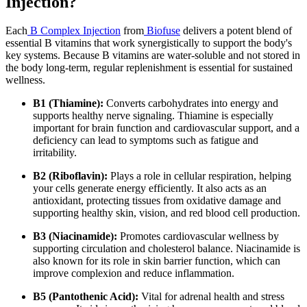
Injection?
Each
B Complex Injection
from
Biofuse
delivers a potent blend of
essential B vitamins that work synergistically to support the body's
key systems. Because B vitamins are water-soluble and not stored in
the body long-term, regular replenishment is essential for sustained
wellness.
B1 (Thiamine):
Converts carbohydrates into energy and
supports healthy nerve signaling. Thiamine is especially
important for brain function and cardiovascular support, and a
deficiency can lead to symptoms such as fatigue and
irritability.
B2 (Riboflavin):
Plays a role in cellular respiration, helping
your cells generate energy efficiently. It also acts as an
antioxidant, protecting tissues from oxidative damage and
supporting healthy skin, vision, and red blood cell production.
B3 (Niacinamide):
Promotes cardiovascular wellness by
supporting circulation and cholesterol balance. Niacinamide is
also known for its role in skin barrier function, which can
improve complexion and reduce inflammation.
B5 (Pantothenic Acid):
Vital for adrenal health and stress