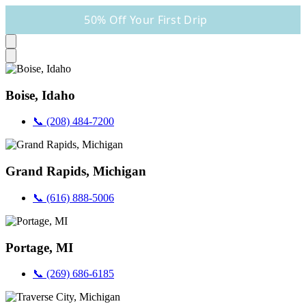
50% Off Your First Drip
Boise, Idaho
📞 (208) 484-7200
Grand Rapids, Michigan
📞 (616) 888-5006
Portage, MI
📞 (269) 686-6185