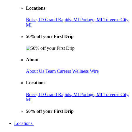
Locations
Boise, ID
Grand Rapids, MI
Portage, MI
Traverse City,
MI
50% off your First Drip
About
About Us
Team
Careers
Wellness Wire
Locations
Boise, ID
Grand Rapids, MI
Portage, MI
Traverse City,
MI
50% off your First Drip
Locations