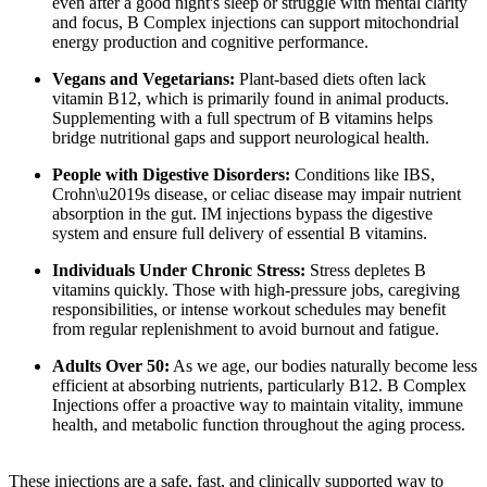
even after a good night's sleep or struggle with mental clarity
and focus, B Complex injections can support mitochondrial
energy production and cognitive performance.
Vegans and Vegetarians:
Plant-based diets often lack
vitamin B12, which is primarily found in animal products.
Supplementing with a full spectrum of B vitamins helps
bridge nutritional gaps and support neurological health.
People with Digestive Disorders:
Conditions like IBS,
Crohn\u2019s disease, or celiac disease may impair nutrient
absorption in the gut. IM injections bypass the digestive
system and ensure full delivery of essential B vitamins.
Individuals Under Chronic Stress:
Stress depletes B
vitamins quickly. Those with high-pressure jobs, caregiving
responsibilities, or intense workout schedules may benefit
from regular replenishment to avoid burnout and fatigue.
Adults Over 50:
As we age, our bodies naturally become less
efficient at absorbing nutrients, particularly B12. B Complex
Injections offer a proactive way to maintain vitality, immune
health, and metabolic function throughout the aging process.
These injections are a safe, fast, and clinically supported way to