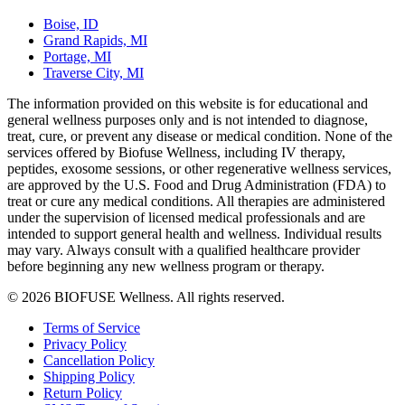
Boise, ID
Grand Rapids, MI
Portage, MI
Traverse City, MI
The information provided on this website is for educational and
general wellness purposes only and is not intended to diagnose,
treat, cure, or prevent any disease or medical condition. None of the
services offered by Biofuse Wellness, including IV therapy,
peptides, exosome sessions, or other regenerative wellness services,
are approved by the U.S. Food and Drug Administration (FDA) to
treat or cure any medical conditions. All therapies are administered
under the supervision of licensed medical professionals and are
intended to support general health and wellness. Individual results
may vary. Always consult with a qualified healthcare provider
before beginning any new wellness program or therapy.
© 2026 BIOFUSE Wellness. All rights reserved.
Terms of Service
Privacy Policy
Cancellation Policy
Shipping Policy
Return Policy