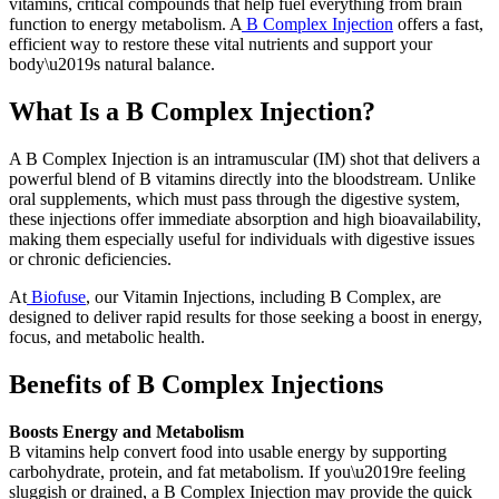
vitamins, critical compounds that help fuel everything from brain
function to energy metabolism. A
B Complex Injection
offers a fast,
efficient way to restore these vital nutrients and support your
body\u2019s natural balance.
What Is a B Complex Injection?
A B Complex Injection is an intramuscular (IM) shot that delivers a
powerful blend of B vitamins directly into the bloodstream. Unlike
oral supplements, which must pass through the digestive system,
these injections offer immediate absorption and high bioavailability,
making them especially useful for individuals with digestive issues
or chronic deficiencies.
At
Biofuse
, our Vitamin Injections, including B Complex, are
designed to deliver rapid results for those seeking a boost in energy,
focus, and metabolic health.
Benefits of B Complex Injections
Boosts Energy and Metabolism
B vitamins help convert food into usable energy by supporting
carbohydrate, protein, and fat metabolism. If you\u2019re feeling
sluggish or drained, a B Complex Injection may provide the quick