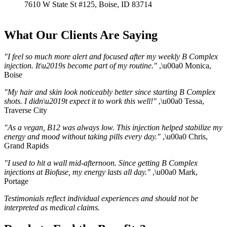
7610 W State St #125, Boise, ID 83714
What Our Clients Are Saying
"I feel so much more alert and focused after my weekly B Complex
injection. It\u2019s become part of my routine."
,\u00a0 Monica,
Boise
"My hair and skin look noticeably better since starting B Complex
shots. I didn\u2019t expect it to work this well!"
,\u00a0 Tessa,
Traverse City
"As a vegan, B12 was always low. This injection helped stabilize my
energy and mood without taking pills every day."
,\u00a0 Chris,
Grand Rapids
"I used to hit a wall mid-afternoon. Since getting B Complex
injections at Biofuse, my energy lasts all day."
,\u00a0 Mark,
Portage
Testimonials reflect individual experiences and should not be
interpreted as medical claims.