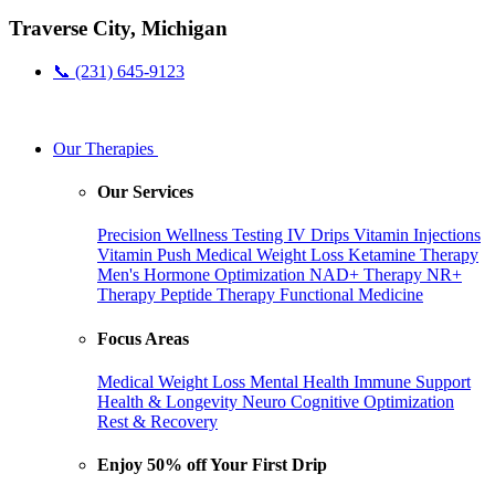
Traverse City, Michigan
📞 (231) 645-9123
Our Therapies
Our Services
Precision Wellness Testing
IV Drips
Vitamin Injections
Vitamin Push
Medical Weight Loss
Ketamine Therapy
Men's Hormone Optimization
NAD+ Therapy
NR+
Therapy
Peptide Therapy
Functional Medicine
Focus Areas
Medical Weight Loss
Mental Health
Immune Support
Health & Longevity
Neuro Cognitive Optimization
Rest & Recovery
Enjoy 50% off Your First Drip