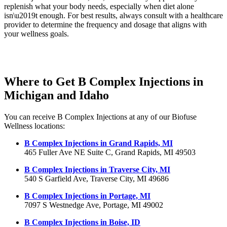
replenish what your body needs, especially when diet alone
isn\u2019t enough. For best results, always consult with a healthcare
provider to determine the frequency and dosage that aligns with
your wellness goals.
Where to Get B Complex Injections in
Michigan and Idaho
You can receive B Complex Injections at any of our Biofuse
Wellness locations:
B Complex Injections in Grand Rapids, MI
465 Fuller Ave NE Suite C, Grand Rapids, MI 49503
B Complex Injections in Traverse City, MI
540 S Garfield Ave, Traverse City, MI 49686
B Complex Injections in Portage, MI
7097 S Westnedge Ave, Portage, MI 49002
B Complex Injections in Boise, ID