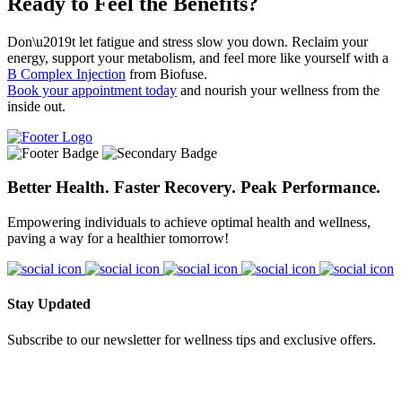
Ready to Feel the Benefits?
Don\u2019t let fatigue and stress slow you down. Reclaim your
energy, support your metabolism, and feel more like yourself with a
B Complex Injection
from Biofuse.
Book your appointment today
and nourish your wellness from the
inside out.
Better Health. Faster Recovery. Peak Performance.
Empowering individuals to achieve optimal health and wellness,
paving a way for a healthier tomorrow!
Stay Updated
Subscribe to our newsletter for wellness tips and exclusive offers.