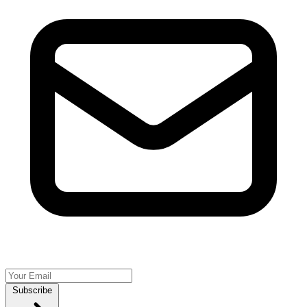
Subscribe