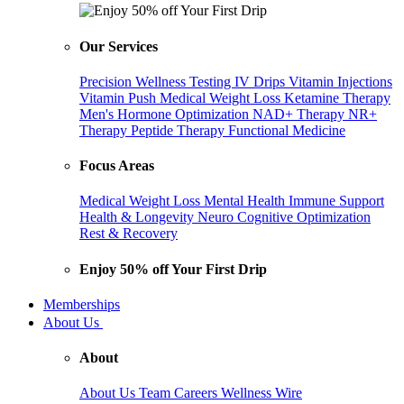
Our Services
Precision Wellness Testing
IV Drips
Vitamin Injections
Vitamin Push
Medical Weight Loss
Ketamine Therapy
Men's Hormone Optimization
NAD+ Therapy
NR+
Therapy
Peptide Therapy
Functional Medicine
Focus Areas
Medical Weight Loss
Mental Health
Immune Support
Health & Longevity
Neuro Cognitive Optimization
Rest & Recovery
Enjoy 50% off Your First Drip
Memberships
About Us
About
About Us
Team
Careers
Wellness Wire