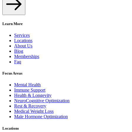
Learn More
Services
Locations
About Us
Blog
Memberships
Faq
Focus Areas
Mental Health
Immune Support
Health & Longevity
NeuroCognitive Optimization
Rest & Recovery
Medical Weight Loss
Male Hormone Optimization
Locations