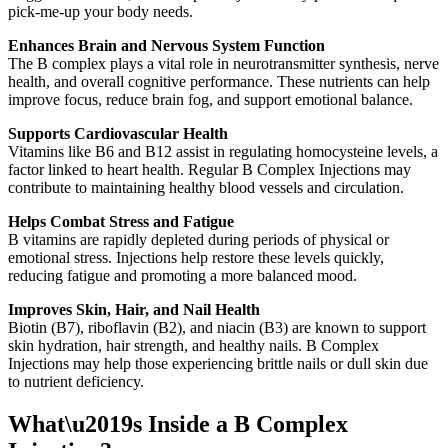
pick-me-up your body needs.
Enhances Brain and Nervous System Function
The B complex plays a vital role in neurotransmitter synthesis, nerve
health, and overall cognitive performance. These nutrients can help
improve focus, reduce brain fog, and support emotional balance.
Supports Cardiovascular Health
Vitamins like B6 and B12 assist in regulating homocysteine levels, a
factor linked to heart health. Regular B Complex Injections may
contribute to maintaining healthy blood vessels and circulation.
Helps Combat Stress and Fatigue
B vitamins are rapidly depleted during periods of physical or
emotional stress. Injections help restore these levels quickly,
reducing fatigue and promoting a more balanced mood.
Improves Skin, Hair, and Nail Health
Biotin (B7), riboflavin (B2), and niacin (B3) are known to support
skin hydration, hair strength, and healthy nails. B Complex
Injections may help those experiencing brittle nails or dull skin due
to nutrient deficiency.
What\u2019s Inside a B Complex