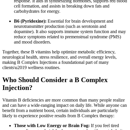
response. It aids in synthesizing hormones, supports red blood
cell formation, and assists in breaking down fats and
carbohydrates for energy.
B6 (Pyridoxine):
Essential for brain development and
neurotransmitter production (such as serotonin and
dopamine). It also supports immune system function and may
reduce symptoms related to premenstrual syndrome (PMS)
and mood disorders.
Together, these B vitamins help optimize metabolic efficiency,
neurological health, stress resilience, and overall energy levels,
making B Complex Injections a foundational part of many
clients\u2019 wellness routines.
Who Should Consider a B Complex
Injection?
Vitamin B deficiencies are more common than many people realize
and can have a wide-ranging impact on daily life. While anyone can
benefit from a nutrient boost, certain individuals are particularly
likely to experience positive results from B Complex therapy:
Those with Low Energy or Brain Fog:
If you feel tired