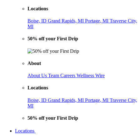
Locations
Boise, ID
Grand Rapids, MI
Portage, MI
Traverse City,
MI
50% off your First Drip
About
About Us
Team
Careers
Wellness Wire
Locations
Boise, ID
Grand Rapids, MI
Portage, MI
Traverse City,
MI
50% off your First Drip
Locations