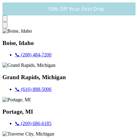
50% Off Your First Drip
Boise, Idaho
📞 (208) 484-7200
Grand Rapids, Michigan
📞 (616) 888-5006
Portage, MI
📞 (269) 686-6185