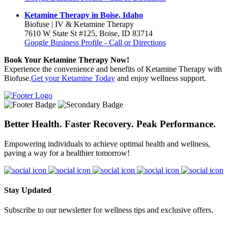
Ketamine Therapy in Boise, Idaho
Biofuse | IV & Ketamine Therapy
7610 W State St #125, Boise, ID 83714
Google Business Profile - Call or Directions
Book Your Ketamine Therapy Now!
Experience the convenience and benefits of Ketamine Therapy with
Biofuse.
Get your Ketamine Today
and enjoy wellness support.
Better Health. Faster Recovery. Peak Performance.
Empowering individuals to achieve optimal health and wellness,
paving a way for a healthier tomorrow!
Stay Updated
Subscribe to our newsletter for wellness tips and exclusive offers.