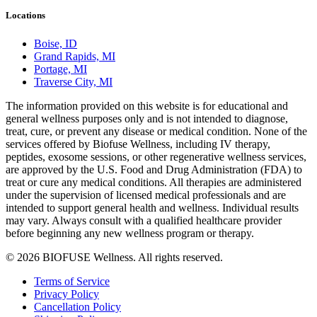
Locations
Boise, ID
Grand Rapids, MI
Portage, MI
Traverse City, MI
The information provided on this website is for educational and
general wellness purposes only and is not intended to diagnose,
treat, cure, or prevent any disease or medical condition. None of the
services offered by Biofuse Wellness, including IV therapy,
peptides, exosome sessions, or other regenerative wellness services,
are approved by the U.S. Food and Drug Administration (FDA) to
treat or cure any medical conditions. All therapies are administered
under the supervision of licensed medical professionals and are
intended to support general health and wellness. Individual results
may vary. Always consult with a qualified healthcare provider
before beginning any new wellness program or therapy.
© 2026 BIOFUSE Wellness. All rights reserved.
Terms of Service
Privacy Policy
Cancellation Policy