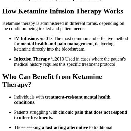
How Ketamine Infusion Therapy Works
Ketamine therapy is administered in different forms, depending on
the condition being treated and patient needs.
IV Infusions
\u2013 The most common and effective method
for
mental health and pain management
, delivering
ketamine directly into the bloodstream.
Injection Therapy
\u2013 Used in cases where the patient's
medical history requires this specific treatment protocol
Who Can Benefit from Ketamine
Therapy?
Individuals with
treatment-resistant mental health
conditions
.
Patients struggling with
chronic pain that does not respond
to other treatments
.
Those seeking
a fast-acting alternative
to traditional