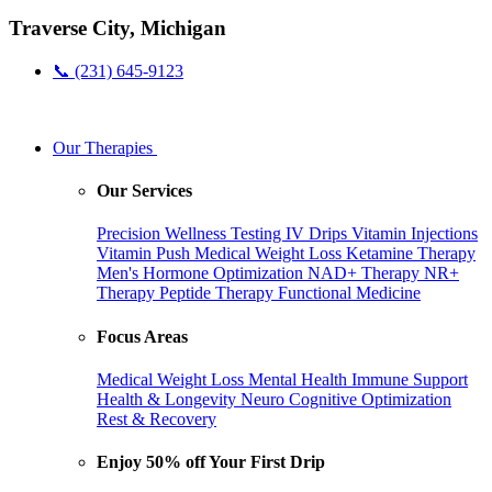
Traverse City, Michigan
📞 (231) 645-9123
Our Therapies
Our Services
Precision Wellness Testing
IV Drips
Vitamin Injections
Vitamin Push
Medical Weight Loss
Ketamine Therapy
Men's Hormone Optimization
NAD+ Therapy
NR+
Therapy
Peptide Therapy
Functional Medicine
Focus Areas
Medical Weight Loss
Mental Health
Immune Support
Health & Longevity
Neuro Cognitive Optimization
Rest & Recovery
Enjoy 50% off Your First Drip