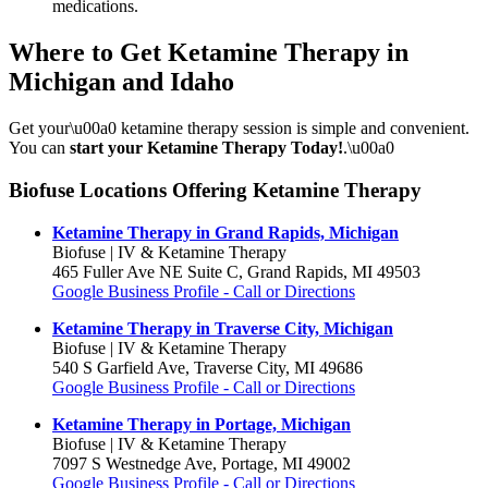
medications.
Where to Get Ketamine Therapy in
Michigan and Idaho
Get your\u00a0 ketamine therapy session is simple and convenient.
You can
start your Ketamine Therapy Today!
.\u00a0
Biofuse Locations Offering Ketamine Therapy
Ketamine Therapy in Grand Rapids, Michigan
Biofuse | IV & Ketamine Therapy
465 Fuller Ave NE Suite C, Grand Rapids, MI 49503
Google Business Profile - Call or Directions
Ketamine Therapy in Traverse City, Michigan
Biofuse | IV & Ketamine Therapy
540 S Garfield Ave, Traverse City, MI 49686
Google Business Profile - Call or Directions
Ketamine Therapy in Portage, Michigan
Biofuse | IV & Ketamine Therapy
7097 S Westnedge Ave, Portage, MI 49002
Google Business Profile - Call or Directions