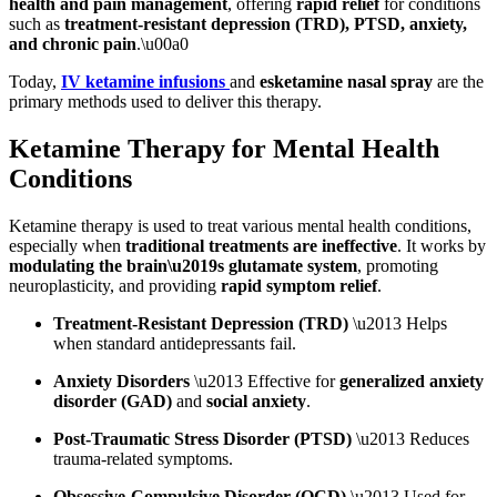
health and pain management
, offering
rapid relief
for conditions
such as
treatment-resistant depression (TRD), PTSD, anxiety,
and chronic pain
.\u00a0
Today,
IV ketamine infusions
and
esketamine nasal spray
are the
primary methods used to deliver this therapy.
Ketamine Therapy for Mental Health
Conditions
Ketamine therapy is used to treat various mental health conditions,
especially when
traditional treatments are ineffective
. It works by
modulating the brain\u2019s glutamate system
, promoting
neuroplasticity, and providing
rapid symptom relief
.
Treatment-Resistant Depression (TRD)
\u2013 Helps
when standard antidepressants fail.
Anxiety Disorders
\u2013 Effective for
generalized anxiety
disorder (GAD)
and
social anxiety
.
Post-Traumatic Stress Disorder (PTSD)
\u2013 Reduces
trauma-related symptoms.
Obsessive-Compulsive Disorder (OCD)
\u2013 Used for