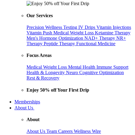
Our Services
Precision Wellness Testing
IV Drips
Vitamin Injections
Vitamin Push
Medical Weight Loss
Ketamine Therapy
Men's Hormone Optimization
NAD+ Therapy
NR+
Therapy
Peptide Therapy
Functional Medicine
Focus Areas
Medical Weight Loss
Mental Health
Immune Support
Health & Longevity
Neuro Cognitive Optimization
Rest & Recovery
Enjoy 50% off Your First Drip
Memberships
About Us
About
About Us
Team
Careers
Wellness Wire