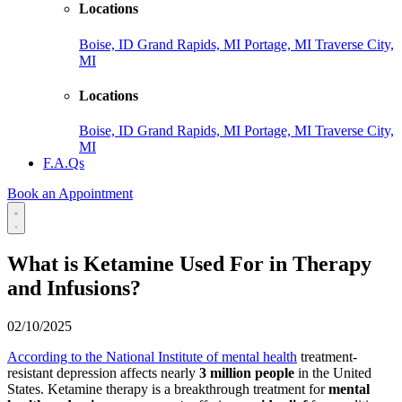
Locations
Boise, ID
Grand Rapids, MI
Portage, MI
Traverse City,
MI
Locations
Boise, ID
Grand Rapids, MI
Portage, MI
Traverse City,
MI
F.A.Qs
Book an Appointment
What is Ketamine Used For in Therapy
and Infusions?
02/10/2025
According to the National Institute of mental health
treatment-
resistant depression affects nearly
3 million people
in the United
States. Ketamine therapy is a breakthrough treatment for
mental