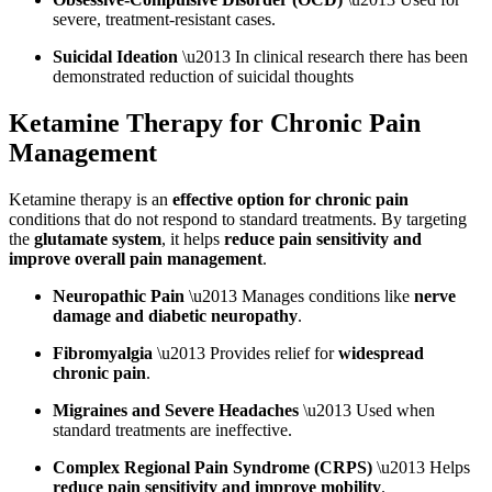
severe, treatment-resistant cases.
Suicidal Ideation
\u2013 In clinical research there has been
demonstrated reduction of suicidal thoughts
Ketamine Therapy for Chronic Pain
Management
Ketamine therapy is an
effective option for chronic pain
conditions that do not respond to standard treatments. By targeting
the
glutamate system
, it helps
reduce pain sensitivity and
improve overall pain management
.
Neuropathic Pain
\u2013 Manages conditions like
nerve
damage and diabetic neuropathy
.
Fibromyalgia
\u2013 Provides relief for
widespread
chronic pain
.
Migraines and Severe Headaches
\u2013 Used when
standard treatments are ineffective.
Complex Regional Pain Syndrome (CRPS)
\u2013 Helps
reduce pain sensitivity and improve mobility
.