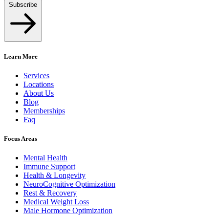
Subscribe
Learn More
Services
Locations
About Us
Blog
Memberships
Faq
Focus Areas
Mental Health
Immune Support
Health & Longevity
NeuroCognitive Optimization
Rest & Recovery
Medical Weight Loss
Male Hormone Optimization