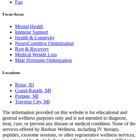
Faq
Focus Areas
Mental Health
Immune Support
Health & Longevity
NeuroCognitive Optimization
Rest & Recovery
Medical Weight Loss
Male Hormone Optimization
Locations
Boise, ID
Grand Rapids, MI
Portage, MI
Traverse City, MI
The information provided on this website is for educational and
general wellness purposes only and is not intended to diagnose,
treat, cure, or prevent any disease or medical condition. None of the
services offered by Biofuse Wellness, including IV therapy,
peptides, exosome sessions, or other regenerative wellness services,