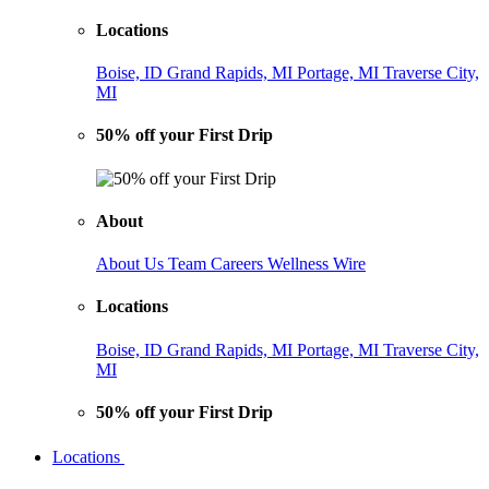
Locations
Boise, ID
Grand Rapids, MI
Portage, MI
Traverse City,
MI
50% off your First Drip
About
About Us
Team
Careers
Wellness Wire
Locations
Boise, ID
Grand Rapids, MI
Portage, MI
Traverse City,
MI
50% off your First Drip
Locations