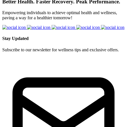
Better Health. Faster Recovery. Peak Performance.
Empowering individuals to achieve optimal health and wellness,
paving a way for a healthier tomorrow!
Stay Updated
Subscribe to our newsletter for wellness tips and exclusive offers.