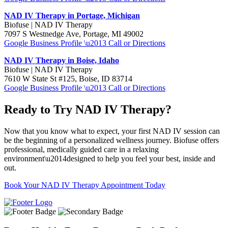
NAD IV Therapy in Portage, Michigan
Biofuse | NAD IV Therapy
7097 S Westnedge Ave, Portage, MI 49002
Google Business Profile \u2013 Call or Directions
NAD IV Therapy in Boise, Idaho
Biofuse | NAD IV Therapy
7610 W State St #125, Boise, ID 83714
Google Business Profile \u2013 Call or Directions
Ready to Try NAD IV Therapy?
Now that you know what to expect, your first NAD IV session can
be the beginning of a personalized wellness journey. Biofuse offers
professional, medically guided care in a relaxing
environment\u2014designed to help you feel your best, inside and
out.
Book Your NAD IV Therapy Appointment Today