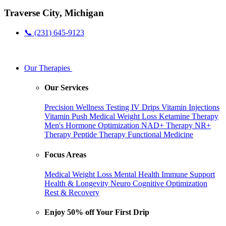
Traverse City, Michigan
📞 (231) 645-9123
Our Therapies
Our Services
Precision Wellness Testing
IV Drips
Vitamin Injections
Vitamin Push
Medical Weight Loss
Ketamine Therapy
Men's Hormone Optimization
NAD+ Therapy
NR+
Therapy
Peptide Therapy
Functional Medicine
Focus Areas
Medical Weight Loss
Mental Health
Immune Support
Health & Longevity
Neuro Cognitive Optimization
Rest & Recovery
Enjoy 50% off Your First Drip