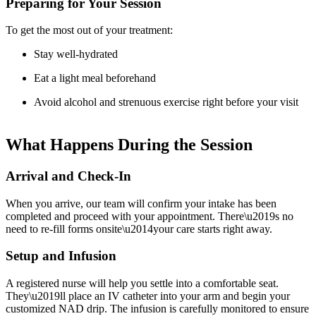
Preparing for Your Session
To get the most out of your treatment:
Stay well-hydrated
Eat a light meal beforehand
Avoid alcohol and strenuous exercise right before your visit
What Happens During the Session
Arrival and Check-In
When you arrive, our team will confirm your intake has been
completed and proceed with your appointment. There\u2019s no
need to re-fill forms onsite\u2014your care starts right away.
Setup and Infusion
A registered nurse will help you settle into a comfortable seat.
They\u2019ll place an IV catheter into your arm and begin your
customized NAD drip. The infusion is carefully monitored to ensure