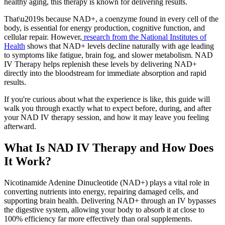
healthy aging, this therapy is known for delivering results.
That\u2019s because NAD+, a coenzyme found in every cell of the
body, is essential for energy production, cognitive function, and
cellular repair. However,
research from the National Institutes of
Health
shows that NAD+ levels decline naturally with age leading
to symptoms like fatigue, brain fog, and slower metabolism. NAD
IV Therapy helps replenish these levels by delivering NAD+
directly into the bloodstream for immediate absorption and rapid
results.
If you're curious about what the experience is like, this guide will
walk you through exactly what to expect before, during, and after
your NAD IV therapy session, and how it may leave you feeling
afterward.
What Is NAD IV Therapy and How Does
It Work?
Nicotinamide Adenine Dinucleotide (NAD+) plays a vital role in
converting nutrients into energy, repairing damaged cells, and
supporting brain health. Delivering NAD+ through an IV bypasses
the digestive system, allowing your body to absorb it at close to
100% efficiency far more effectively than oral supplements.