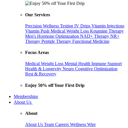
Our Services
Precision Wellness Testing
IV Drips
Vitamin Injections
Vitamin Push
Medical Weight Loss
Ketamine Therapy
Men's Hormone Optimization
NAD+ Therapy
NR+
Therapy
Peptide Therapy
Functional Medicine
Focus Areas
Medical Weight Loss
Mental Health
Immune Support
Health & Longevity
Neuro Cognitive Optimization
Rest & Recovery
Enjoy 50% off Your First Drip
Memberships
About Us
About
About Us
Team
Careers
Wellness Wire