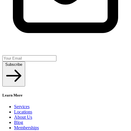
Subscribe
Learn More
Services
Locations
About Us
Blog
Memberships