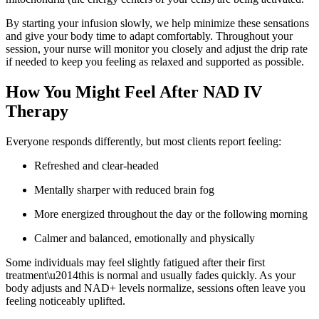
By starting your infusion slowly, we help minimize these sensations
and give your body time to adapt comfortably. Throughout your
session, your nurse will monitor you closely and adjust the drip rate
if needed to keep you feeling as relaxed and supported as possible.
How You Might Feel After NAD IV
Therapy
Everyone responds differently, but most clients report feeling:
Refreshed and clear-headed
Mentally sharper with reduced brain fog
More energized throughout the day or the following morning
Calmer and balanced, emotionally and physically
Some individuals may feel slightly fatigued after their first
treatment\u2014this is normal and usually fades quickly. As your
body adjusts and NAD+ levels normalize, sessions often leave you
feeling noticeably uplifted.