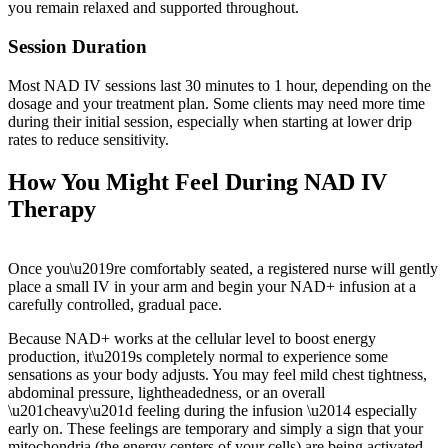
you remain relaxed and supported throughout.
Session Duration
Most NAD IV sessions last 30 minutes to 1 hour, depending on the
dosage and your treatment plan. Some clients may need more time
during their initial session, especially when starting at lower drip
rates to reduce sensitivity.
How You Might Feel During NAD IV
Therapy
Once you\u2019re comfortably seated, a registered nurse will gently
place a small IV in your arm and begin your NAD+ infusion at a
carefully controlled, gradual pace.
Because NAD+ works at the cellular level to boost energy
production, it\u2019s completely normal to experience some
sensations as your body adjusts. You may feel mild chest tightness,
abdominal pressure, lightheadedness, or an overall
\u201cheavy\u201d feeling during the infusion \u2014 especially
early on. These feelings are temporary and simply a sign that your
mitochondria (the energy centers of your cells) are being activated.