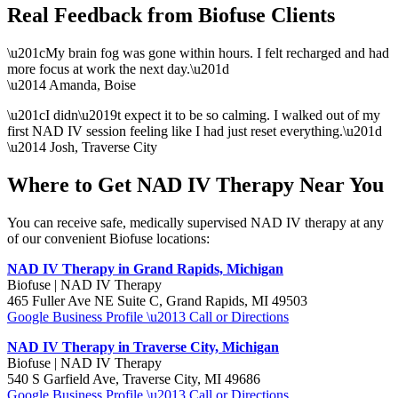
Real Feedback from Biofuse Clients
\u201cMy brain fog was gone within hours. I felt recharged and had
more focus at work the next day.\u201d
\u2014 Amanda, Boise
\u201cI didn\u2019t expect it to be so calming. I walked out of my
first NAD IV session feeling like I had just reset everything.\u201d
\u2014 Josh, Traverse City
Where to Get NAD IV Therapy Near You
You can receive safe, medically supervised NAD IV therapy at any
of our convenient Biofuse locations:
NAD IV Therapy in Grand Rapids, Michigan
Biofuse | NAD IV Therapy
465 Fuller Ave NE Suite C, Grand Rapids, MI 49503
Google Business Profile \u2013 Call or Directions
NAD IV Therapy in Traverse City, Michigan
Biofuse | NAD IV Therapy
540 S Garfield Ave, Traverse City, MI 49686
Google Business Profile \u2013 Call or Directions