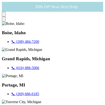
50% Off Your First Drip
Boise, Idaho
📞 (208) 484-7200
Grand Rapids, Michigan
📞 (616) 888-5006
Portage, MI
📞 (269) 686-6185