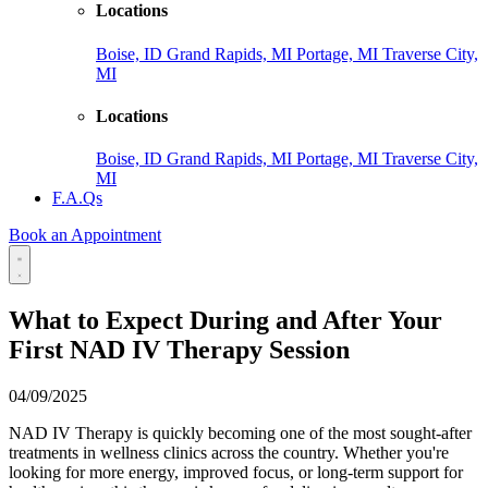
Locations
Boise, ID
Grand Rapids, MI
Portage, MI
Traverse City,
MI
Locations
Boise, ID
Grand Rapids, MI
Portage, MI
Traverse City,
MI
F.A.Qs
Book an Appointment
What to Expect During and After Your
First NAD IV Therapy Session
04/09/2025
NAD IV Therapy is quickly becoming one of the most sought-after
treatments in wellness clinics across the country. Whether you're
looking for more energy, improved focus, or long-term support for