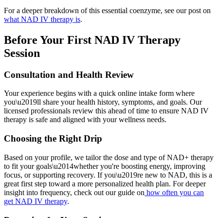
For a deeper breakdown of this essential coenzyme, see our post on
what NAD IV therapy is
.
Before Your First NAD IV Therapy
Session
Consultation and Health Review
Your experience begins with a quick online intake form where
you\u2019ll share your health history, symptoms, and goals. Our
licensed professionals review this ahead of time to ensure NAD IV
therapy is safe and aligned with your wellness needs.
Choosing the Right Drip
Based on your profile, we tailor the dose and type of NAD+ therapy
to fit your goals\u2014whether you're boosting energy, improving
focus, or supporting recovery. If you\u2019re new to NAD, this is a
great first step toward a more personalized health plan. For deeper
insight into frequency, check out our guide on
how often you can
get NAD IV therapy
.