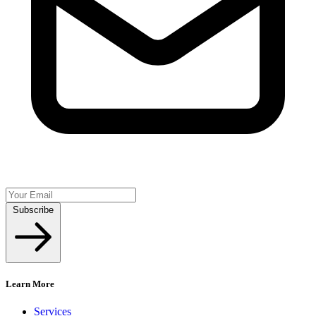
Subscribe
Learn More
Services