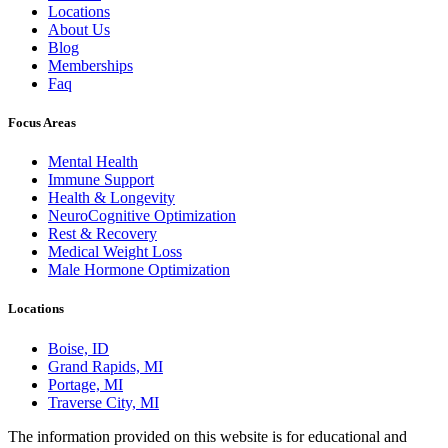
Locations
About Us
Blog
Memberships
Faq
Focus Areas
Mental Health
Immune Support
Health & Longevity
NeuroCognitive Optimization
Rest & Recovery
Medical Weight Loss
Male Hormone Optimization
Locations
Boise, ID
Grand Rapids, MI
Portage, MI
Traverse City, MI
The information provided on this website is for educational and