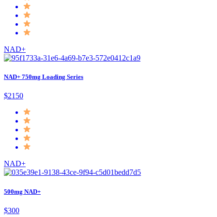
NAD+
NAD+ 750mg Loading Series
$2150
NAD+
500mg NAD+
$300