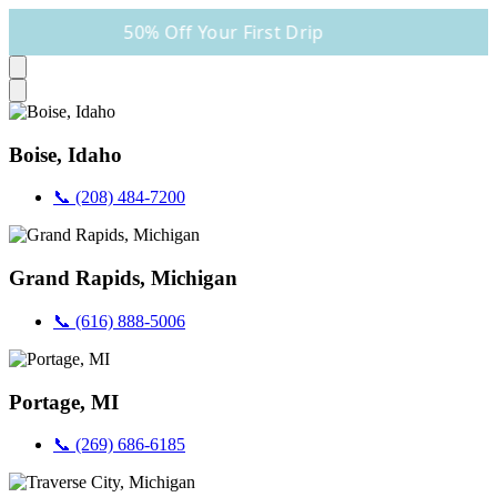
50% Off Your First Drip
Boise, Idaho
📞 (208) 484-7200
Grand Rapids, Michigan
📞 (616) 888-5006
Portage, MI
📞 (269) 686-6185