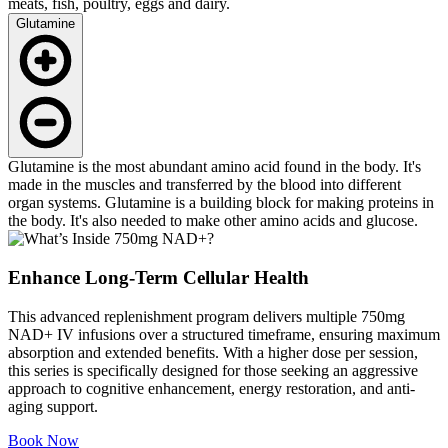
meats, fish, poultry, eggs and dairy.
Glutamine
Glutamine is the most abundant amino acid found in the body. It's
made in the muscles and transferred by the blood into different
organ systems. Glutamine is a building block for making proteins in
the body. It's also needed to make other amino acids and glucose.
Enhance Long-Term Cellular Health
This advanced replenishment program delivers multiple 750mg
NAD+ IV infusions over a structured timeframe, ensuring maximum
absorption and extended benefits. With a higher dose per session,
this series is specifically designed for those seeking an aggressive
approach to cognitive enhancement, energy restoration, and anti-
aging support.
Book Now