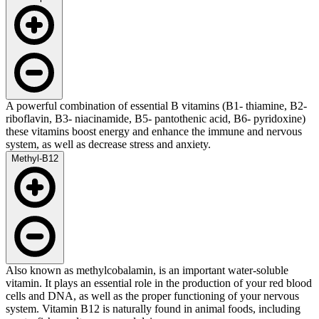
A powerful combination of essential B vitamins (B1- thiamine, B2-
riboflavin, B3- niacinamide, B5- pantothenic acid, B6- pyridoxine)
these vitamins boost energy and enhance the immune and nervous
system, as well as decrease stress and anxiety.
Methyl-B12
Also known as methylcobalamin, is an important water-soluble
vitamin. It plays an essential role in the production of your red blood
cells and DNA, as well as the proper functioning of your nervous
system. Vitamin B12 is naturally found in animal foods, including