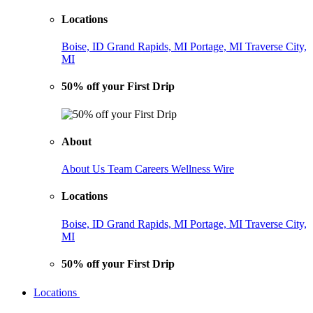
Locations
Boise, ID
Grand Rapids, MI
Portage, MI
Traverse City,
MI
50% off your First Drip
About
About Us
Team
Careers
Wellness Wire
Locations
Boise, ID
Grand Rapids, MI
Portage, MI
Traverse City,
MI
50% off your First Drip
Locations