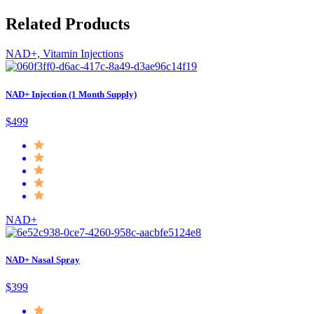
Related Products
NAD+, Vitamin Injections
NAD+ Injection (1 Month Supply)
$499
NAD+
NAD+ Nasal Spray
$399