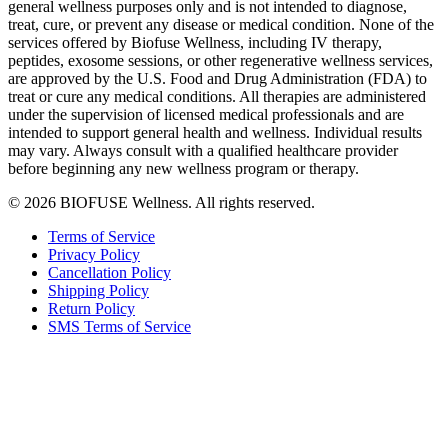
general wellness purposes only and is not intended to diagnose,
treat, cure, or prevent any disease or medical condition. None of the
services offered by Biofuse Wellness, including IV therapy,
peptides, exosome sessions, or other regenerative wellness services,
are approved by the U.S. Food and Drug Administration (FDA) to
treat or cure any medical conditions. All therapies are administered
under the supervision of licensed medical professionals and are
intended to support general health and wellness. Individual results
may vary. Always consult with a qualified healthcare provider
before beginning any new wellness program or therapy.
© 2026 BIOFUSE Wellness. All rights reserved.
Terms of Service
Privacy Policy
Cancellation Policy
Shipping Policy
Return Policy
SMS Terms of Service