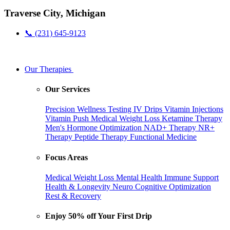
Traverse City, Michigan
📞 (231) 645-9123
Our Therapies
Our Services
Precision Wellness Testing
IV Drips
Vitamin Injections
Vitamin Push
Medical Weight Loss
Ketamine Therapy
Men's Hormone Optimization
NAD+ Therapy
NR+
Therapy
Peptide Therapy
Functional Medicine
Focus Areas
Medical Weight Loss
Mental Health
Immune Support
Health & Longevity
Neuro Cognitive Optimization
Rest & Recovery
Enjoy 50% off Your First Drip