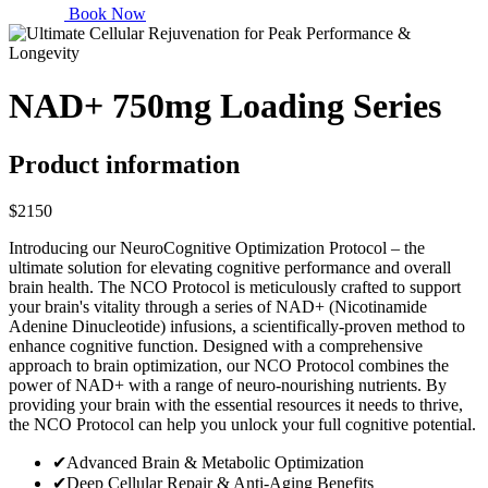
Book Now
NAD+ 750mg Loading Series
Product information
$2150
Introducing our NeuroCognitive Optimization Protocol – the
ultimate solution for elevating cognitive performance and overall
brain health. The NCO Protocol is meticulously crafted to support
your brain's vitality through a series of NAD+ (Nicotinamide
Adenine Dinucleotide) infusions, a scientifically-proven method to
enhance cognitive function. Designed with a comprehensive
approach to brain optimization, our NCO Protocol combines the
power of NAD+ with a range of neuro-nourishing nutrients. By
providing your brain with the essential resources it needs to thrive,
the NCO Protocol can help you unlock your full cognitive potential.
✔
Advanced Brain & Metabolic Optimization
✔
Deep Cellular Repair & Anti-Aging Benefits