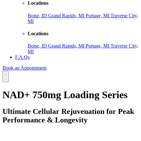
Locations
Boise, ID
Grand Rapids, MI
Portage, MI
Traverse City,
MI
Locations
Boise, ID
Grand Rapids, MI
Portage, MI
Traverse City,
MI
F.A.Qs
Book an Appointment
NAD+ 750mg Loading Series
Ultimate Cellular Rejuvenation for Peak
Performance & Longevity