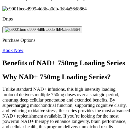
Drips
Purchase Options
Book Now
Benefits of NAD+ 750mg Loading Series
Why NAD+ 750mg Loading Series?
Unlike standard NAD+ infusions, this high-intensity loading
protocol delivers multiple 750mg doses over a strategic period,
ensuring deep cellular penetration and extended benefits. By
supercharging mitochondrial function, supporting cognitive clarity,
and reducing oxidative stress, this series provides the most advanced
NAD+ replenishment available. If you’re looking for the most
powerful NAD+ therapy to enhance longevity, brain performance,
and cellular health, this program delivers unmatched results.