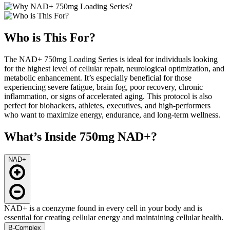
Who is This For?
The NAD+ 750mg Loading Series is ideal for individuals looking
for the highest level of cellular repair, neurological optimization, and
metabolic enhancement. It’s especially beneficial for those
experiencing severe fatigue, brain fog, poor recovery, chronic
inflammation, or signs of accelerated aging. This protocol is also
perfect for biohackers, athletes, executives, and high-performers
who want to maximize energy, endurance, and long-term wellness.
What’s Inside 750mg NAD+?
NAD+
NAD+ is a coenzyme found in every cell in your body and is
essential for creating cellular energy and maintaining cellular health.
B-Complex