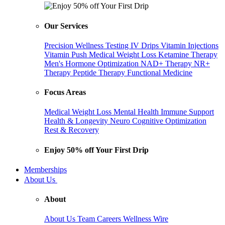
Our Services
Precision Wellness Testing
IV Drips
Vitamin Injections
Vitamin Push
Medical Weight Loss
Ketamine Therapy
Men's Hormone Optimization
NAD+ Therapy
NR+
Therapy
Peptide Therapy
Functional Medicine
Focus Areas
Medical Weight Loss
Mental Health
Immune Support
Health & Longevity
Neuro Cognitive Optimization
Rest & Recovery
Enjoy 50% off Your First Drip
Memberships
About Us
About
About Us
Team
Careers
Wellness Wire