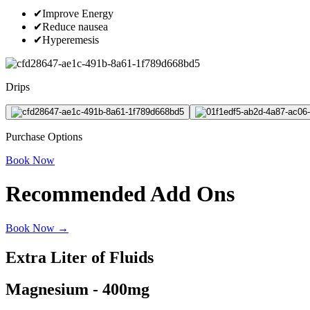
✔
Improve Energy
✔
Reduce nausea
✔
Hyperemesis
Drips
Purchase Options
Book Now
Recommended Add Ons
Book Now →
Extra Liter of Fluids
Magnesium - 400mg