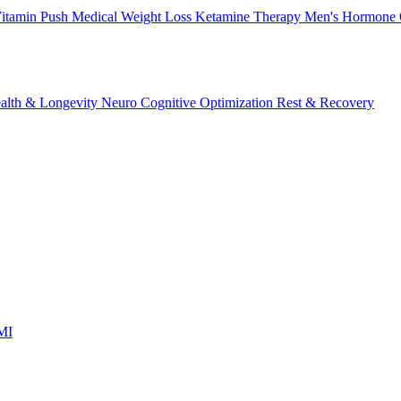
itamin Push
Medical Weight Loss
Ketamine Therapy
Men's Hormone 
alth & Longevity
Neuro Cognitive Optimization
Rest & Recovery
 MI