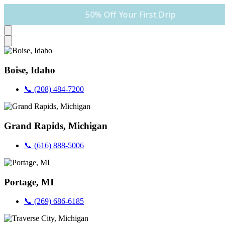
50% Off Your First Drip
Boise, Idaho
📞 (208) 484-7200
Grand Rapids, Michigan
📞 (616) 888-5006
Portage, MI
📞 (269) 686-6185