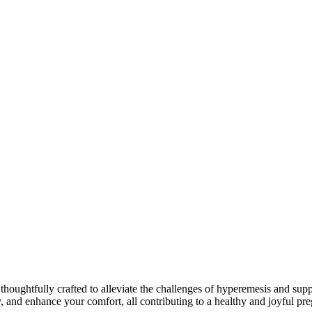
ghtfully crafted to alleviate the challenges of hyperemesis and suppor
, and enhance your comfort, all contributing to a healthy and joyful pr