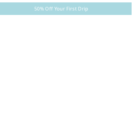
50% Off Your First Drip