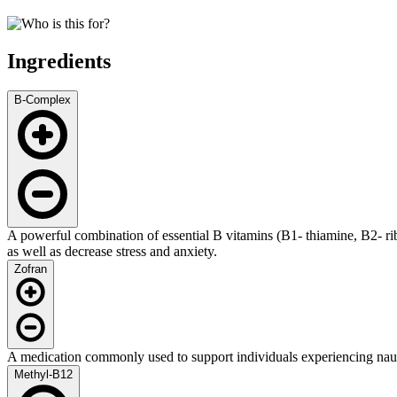
Ingredients
B-Complex
A powerful combination of essential B vitamins (B1- thiamine, B2- r
as well as decrease stress and anxiety.
Zofran
A medication commonly used to support individuals experiencing nau
Methyl-B12