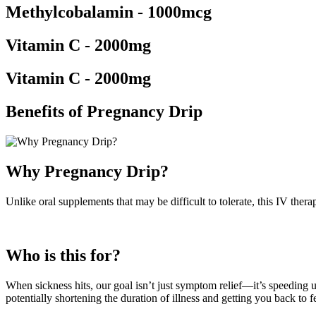
Methylcobalamin - 1000mcg
Vitamin C - 2000mg
Vitamin C - 2000mg
Benefits of Pregnancy Drip
Why Pregnancy Drip?
Unlike oral supplements that may be difficult to tolerate, this IV ther
Who is this for?
When sickness hits, our goal isn’t just symptom relief—it’s speeding 
potentially shortening the duration of illness and getting you back to fe