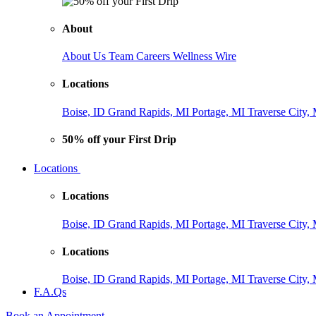
About
About Us
Team
Careers
Wellness Wire
Locations
Boise, ID
Grand Rapids, MI
Portage, MI
Traverse City,
50% off your First Drip
Locations
Locations
Boise, ID
Grand Rapids, MI
Portage, MI
Traverse City,
Locations
Boise, ID
Grand Rapids, MI
Portage, MI
Traverse City,
F.A.Qs
Book an Appointment