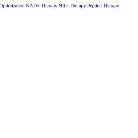
Optimization
NAD+ Therapy
NR+ Therapy
Peptide Therapy