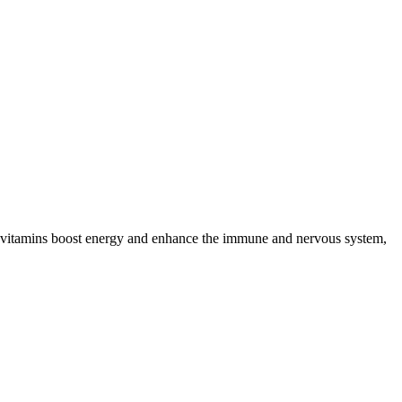
se vitamins boost energy and enhance the immune and nervous system,