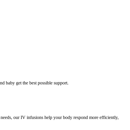
and baby get the best possible support.
 needs, our IV infusions help your body respond more efficiently,