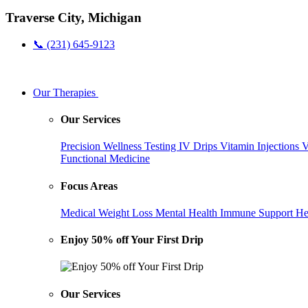
Traverse City, Michigan
📞 (231) 645-9123
Our Therapies
Our Services
Precision Wellness Testing
IV Drips
Vitamin Injections
V
Functional Medicine
Focus Areas
Medical Weight Loss
Mental Health
Immune Support
He
Enjoy 50% off Your First Drip
Our Services