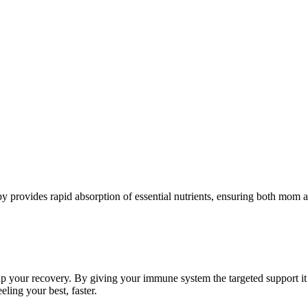
apy provides rapid absorption of essential nutrients, ensuring both mom 
up your recovery. By giving your immune system the targeted support it
eling your best, faster.