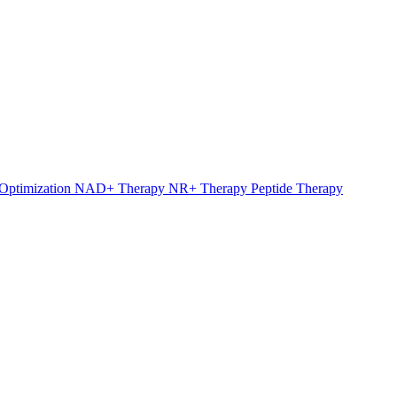
Optimization
NAD+ Therapy
NR+ Therapy
Peptide Therapy