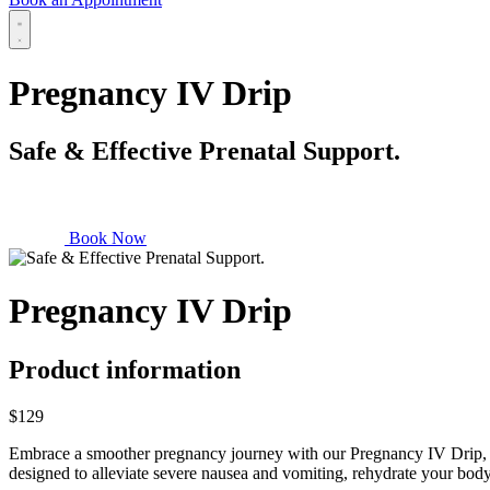
Pregnancy IV Drip
Safe & Effective Prenatal Support.
Book Now
Pregnancy IV Drip
Product information
$129
Embrace a smoother pregnancy journey with our Pregnancy IV Drip, thou
designed to alleviate severe nausea and vomiting, rehydrate your body