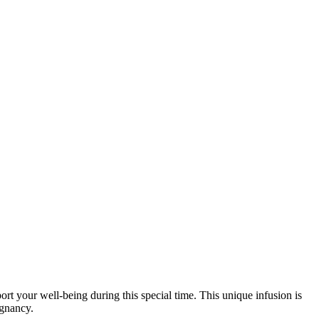
t your well-being during this special time. This unique infusion is
egnancy.