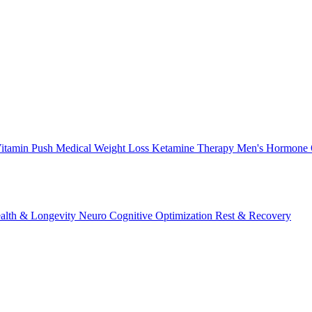
itamin Push
Medical Weight Loss
Ketamine Therapy
Men's Hormone 
alth & Longevity
Neuro Cognitive Optimization
Rest & Recovery