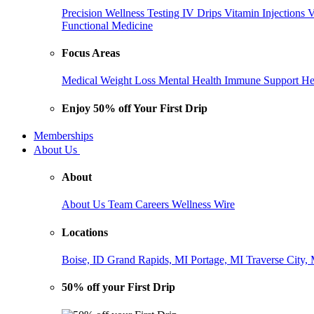
Precision Wellness Testing
IV Drips
Vitamin Injections
V
Functional Medicine
Focus Areas
Medical Weight Loss
Mental Health
Immune Support
He
Enjoy 50% off Your First Drip
Memberships
About Us
About
About Us
Team
Careers
Wellness Wire
Locations
Boise, ID
Grand Rapids, MI
Portage, MI
Traverse City,
50% off your First Drip