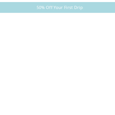
50% Off Your First Drip