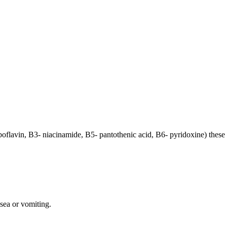
iboflavin, B3- niacinamide, B5- pantothenic acid, B6- pyridoxine) the
sea or vomiting.