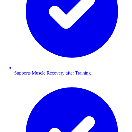
Supports Muscle Recovery after Training