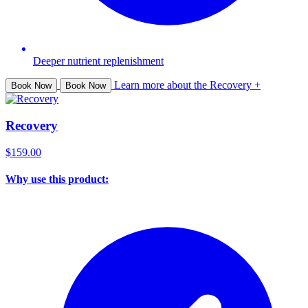
Deeper nutrient replenishment
Learn more about the Recovery +
Book Now
Book Now
Recovery
$159.00
Why use this product: