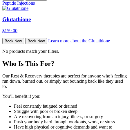
Peptide Injections
Glutathione
$159.00
Learn more about the Glutathione
Book Now
Book Now
No products match your filters.
Who Is This For?
Our Rest & Recovery therapies are perfect for anyone who’s feeling
run down, burned out, or simply not bouncing back like they used
to.
You’ll benefit if you:
Feel constantly fatigued or drained
Struggle with poor or broken sleep
Are recovering from an injury, illness, or surgery
Push your body hard through workouts, work, or stress
Have high physical or cognitive demands and want to