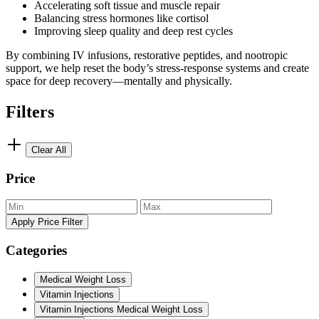
Accelerating soft tissue and muscle repair
Balancing stress hormones like cortisol
Improving sleep quality and deep rest cycles
By combining IV infusions, restorative peptides, and nootropic
support, we help reset the body’s stress-response systems and create
space for deep recovery—mentally and physically.
Filters
Clear All
Price
Apply Price Filter
Categories
Medical Weight Loss
Vitamin Injections
Vitamin Injections Medical Weight Loss