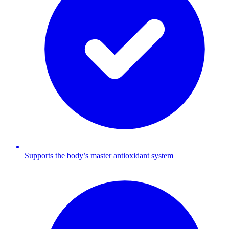
Supports the body’s master antioxidant system