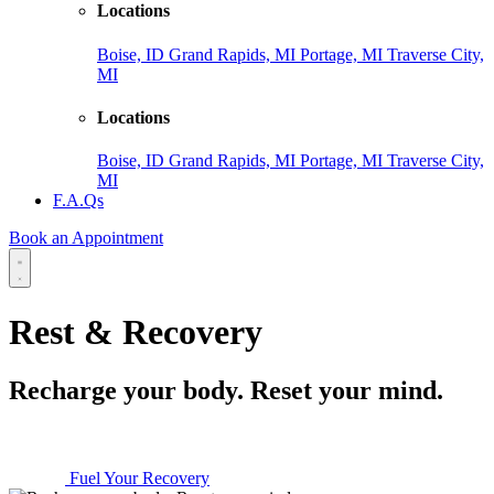
Locations
Boise, ID
Grand Rapids, MI
Portage, MI
Traverse City,
MI
Locations
Boise, ID
Grand Rapids, MI
Portage, MI
Traverse City,
MI
F.A.Qs
Book an Appointment
Rest & Recovery
Recharge your body. Reset your mind.
Fuel Your Recovery