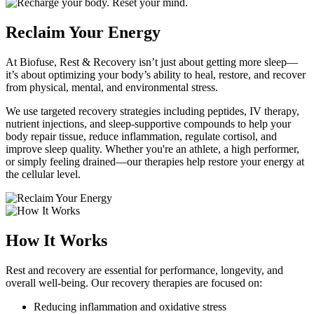
Reclaim Your Energy
At Biofuse, Rest & Recovery isn’t just about getting more sleep—
it’s about optimizing your body’s ability to heal, restore, and recover
from physical, mental, and environmental stress.
We use targeted recovery strategies including peptides, IV therapy,
nutrient injections, and sleep-supportive compounds to help your
body repair tissue, reduce inflammation, regulate cortisol, and
improve sleep quality. Whether you're an athlete, a high performer,
or simply feeling drained—our therapies help restore your energy at
the cellular level.
How It Works
Rest and recovery are essential for performance, longevity, and
overall well-being. Our recovery therapies are focused on:
Reducing inflammation and oxidative stress