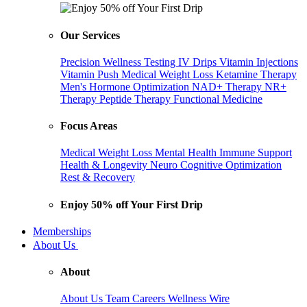
Our Services
Precision Wellness Testing
IV Drips
Vitamin Injections
Vitamin Push
Medical Weight Loss
Ketamine Therapy
Men's Hormone Optimization
NAD+ Therapy
NR+
Therapy
Peptide Therapy
Functional Medicine
Focus Areas
Medical Weight Loss
Mental Health
Immune Support
Health & Longevity
Neuro Cognitive Optimization
Rest & Recovery
Enjoy 50% off Your First Drip
Memberships
About Us
About
About Us
Team
Careers
Wellness Wire