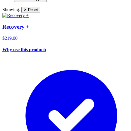
Showing:
✕ Reset
Recovery +
$219.00
Why use this product: