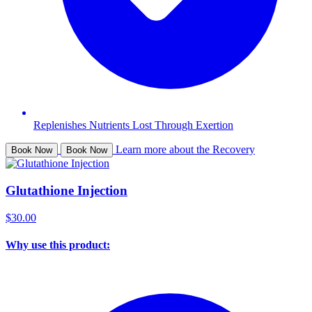
Replenishes Nutrients Lost Through Exertion
Learn more about the Recovery
Book Now
Book Now
Glutathione Injection
$30.00
Why use this product: