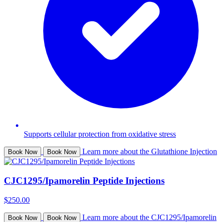
Supports cellular protection from oxidative stress
Learn more about the Glutathione Injection
Book Now
Book Now
CJC1295/Ipamorelin Peptide Injections
$250.00
Learn more about the CJC1295/Ipamorelin
Book Now
Book Now