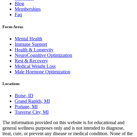
Blog
Memberships
Faq
Focus Areas
Mental Health
Immune Support
Health & Longevity
NeuroCognitive Optimization
Rest & Recovery
Medical Weight Loss
Male Hormone Optimization
Locations
Boise, ID
Grand Rapids, MI
Portage, MI
Traverse City, MI
The information provided on this website is for educational and
general wellness purposes only and is not intended to diagnose,
treat, cure, or prevent any disease or medical condition. None of the