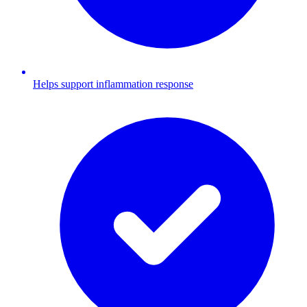
Helps support inflammation response