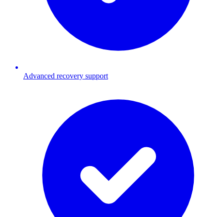
Advanced recovery support