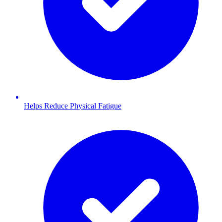
Helps Reduce Physical Fatigue