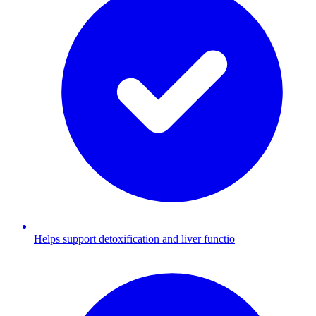
Helps support detoxification and liver functio