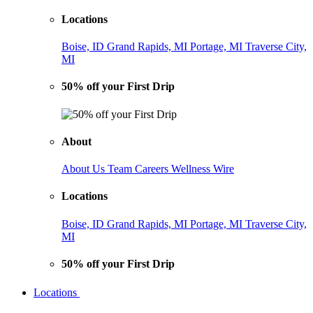
Locations
Boise, ID
Grand Rapids, MI
Portage, MI
Traverse City,
MI
50% off your First Drip
About
About Us
Team
Careers
Wellness Wire
Locations
Boise, ID
Grand Rapids, MI
Portage, MI
Traverse City,
MI
50% off your First Drip
Locations