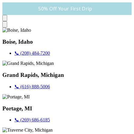
50% Off Your First Drip
Boise, Idaho
📞 (208) 484-7200
Grand Rapids, Michigan
📞 (616) 888-5006
Portage, MI
📞 (269) 686-6185