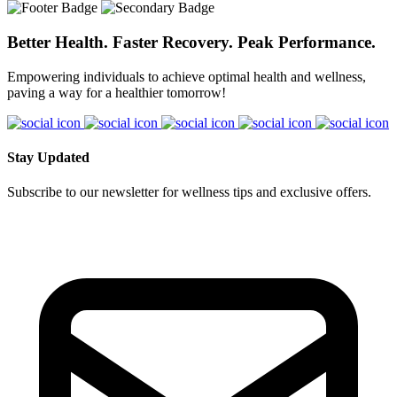
YES!! IV Therapy typically takes 30-40 minutes depending on the
medical staff before treatment begins. From time to time we have to
amount of fluid needed. It provides “100% absorption” while
turn people away because their medical history is not suiteable for
flushing toxins and helping achieve balance quickly with lasting
Better Health. Faster Recovery. Peak Performance.
IV therapy.
benefits for weeks to come.
Empowering individuals to achieve optimal health and wellness,
paving a way for a healthier tomorrow!
Stay Updated
Subscribe to our newsletter for wellness tips and exclusive offers.