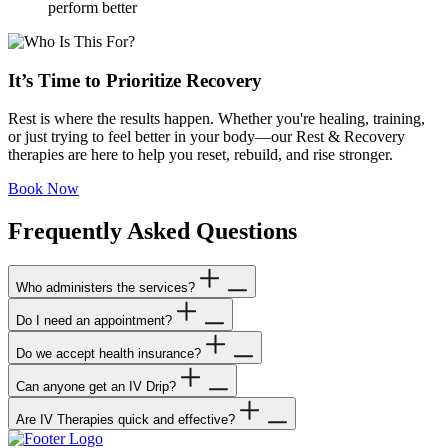
perform better
It’s Time to Prioritize Recovery
Rest is where the results happen. Whether you're healing, training,
or just trying to feel better in your body—our Rest & Recovery
therapies are here to help you reset, rebuild, and rise stronger.
Book Now
Frequently Asked Questions
Who administers the services?
Do I need an appointment?
Our staff is made up of highly trained physicians and registered
nurses to administer our services. Our professionals take the utmost
Do we accept health insurance?
Yes, appointments are highly encouraged to guarantee service when
care to ensure that your service exceeds expectations and is safe as
you need it most. We can book your appointment as little as an hour
possible.
Can anyone get an IV Drip?
No. We do not accept any insurance at this time. But we do accept
before treatment but concierge should be scheduled out 24-48 hours
HSA cards.
in advance for guaranteed appointments.
Are IV Therapies quick and effective?
Almost anyone can benefit from IV Nutrient Therapy. Our process
ensures everyone fills out our medical form to be reviewed by our