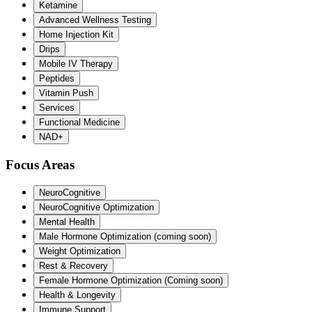
Ketamine
Advanced Wellness Testing
Home Injection Kit
Drips
Mobile IV Therapy
Peptides
Vitamin Push
Services
Functional Medicine
NAD+
Focus Areas
NeuroCognitive
NeuroCognitive Optimization
Mental Health
Male Hormone Optimization (coming soon)
Weight Optimization
Rest & Recovery
Female Hormone Optimization (Coming soon)
Health & Longevity
Immune Support