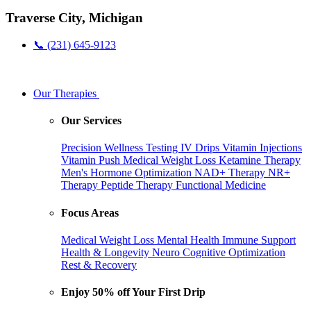
Traverse City, Michigan
📞 (231) 645-9123
Our Therapies
Our Services
Precision Wellness Testing
IV Drips
Vitamin Injections
Vitamin Push
Medical Weight Loss
Ketamine Therapy
Men's Hormone Optimization
NAD+ Therapy
NR+
Therapy
Peptide Therapy
Functional Medicine
Focus Areas
Medical Weight Loss
Mental Health
Immune Support
Health & Longevity
Neuro Cognitive Optimization
Rest & Recovery
Enjoy 50% off Your First Drip