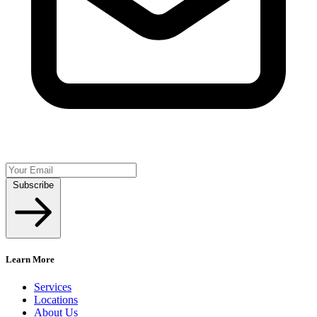
Subscribe
Learn More
Services
Locations
About Us