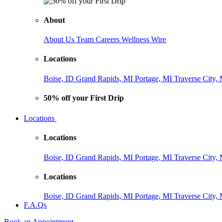
About
About Us
Team
Careers
Wellness Wire
Locations
Boise, ID
Grand Rapids, MI
Portage, MI
Traverse City,
50% off your First Drip
Locations
Locations
Boise, ID
Grand Rapids, MI
Portage, MI
Traverse City,
Locations
Boise, ID
Grand Rapids, MI
Portage, MI
Traverse City,
F.A.Qs
Book an Appointment