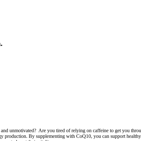
.
 and unmotivated? Are you tired of relying on caffeine to get you thro
energy production. By supplementing with CoQ10, you can support healthy 