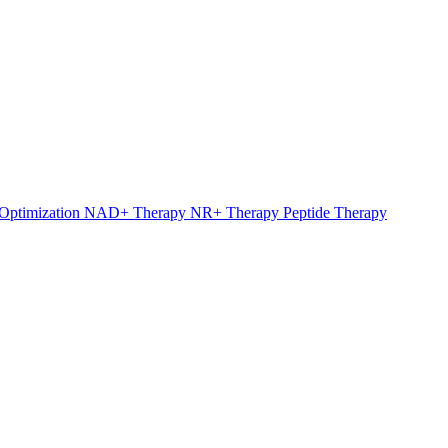
Optimization
NAD+ Therapy
NR+ Therapy
Peptide Therapy