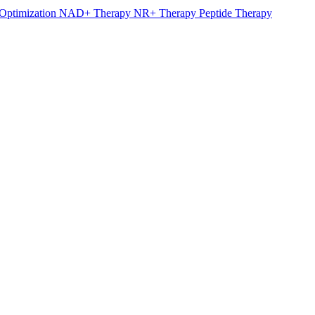
Optimization
NAD+ Therapy
NR+ Therapy
Peptide Therapy