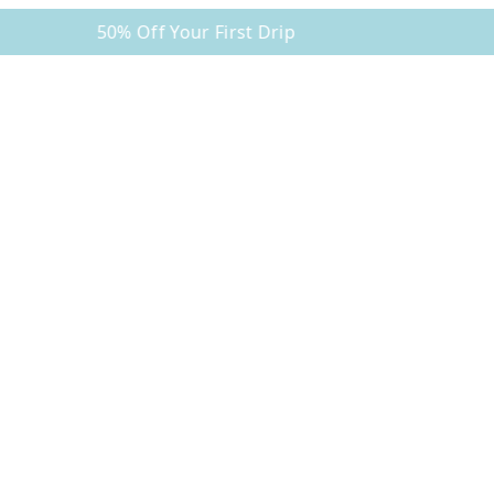
50% Off Your First Drip