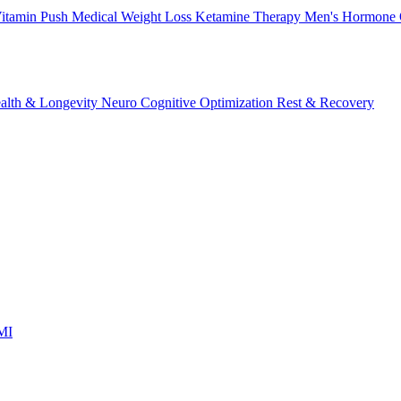
itamin Push
Medical Weight Loss
Ketamine Therapy
Men's Hormone 
alth & Longevity
Neuro Cognitive Optimization
Rest & Recovery
 MI