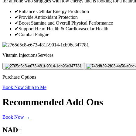
for anyone who struggles with low energy and is looking for a natural w
✔
Enhance Cellular Energy Production
✔
Provide Antioxidant Protection
✔
Boost Stamina and Overall Physical Performance
✔
Support Heart Health & Cardiovascular Health
✔
Combat Fatigue
Vitamin InjectionsServices
Purchase Options
Book Now
Ship to Me
Recommended Add Ons
Book Now →
NAD+