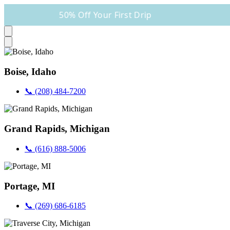
50% Off Your First Drip
Boise, Idaho
📞 (208) 484-7200
Grand Rapids, Michigan
📞 (616) 888-5006
Portage, MI
📞 (269) 686-6185