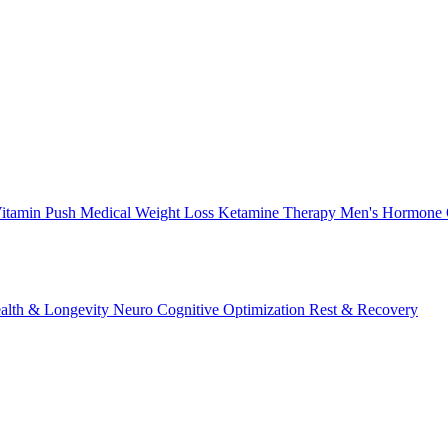
itamin Push
Medical Weight Loss
Ketamine Therapy
Men's Hormone 
alth & Longevity
Neuro Cognitive Optimization
Rest & Recovery