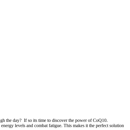
ugh the day? If so its time to discover the power of CoQ10.
energy levels and combat fatigue. This makes it the perfect solution