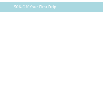
50% Off Your First Drip