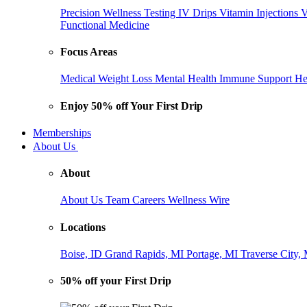
Precision Wellness Testing
IV Drips
Vitamin Injections
V
Functional Medicine
Focus Areas
Medical Weight Loss
Mental Health
Immune Support
He
Enjoy 50% off Your First Drip
Memberships
About Us
About
About Us
Team
Careers
Wellness Wire
Locations
Boise, ID
Grand Rapids, MI
Portage, MI
Traverse City,
50% off your First Drip