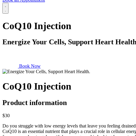
CoQ10 Injection
Energize Your Cells, Support Heart Health
Book Now
CoQ10 Injection
Product information
$30
Do you struggle with low energy levels that leave you feeling drained
CoQ10 is an essential nutrient that plays a crucial role in cellular 