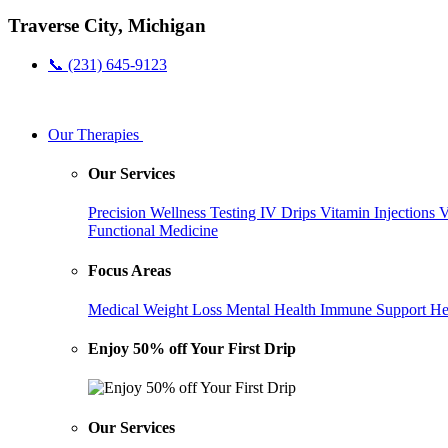
Traverse City, Michigan
📞 (231) 645-9123
Our Therapies
Our Services
Precision Wellness Testing
IV Drips
Vitamin Injections
V
Functional Medicine
Focus Areas
Medical Weight Loss
Mental Health
Immune Support
He
Enjoy 50% off Your First Drip
Our Services